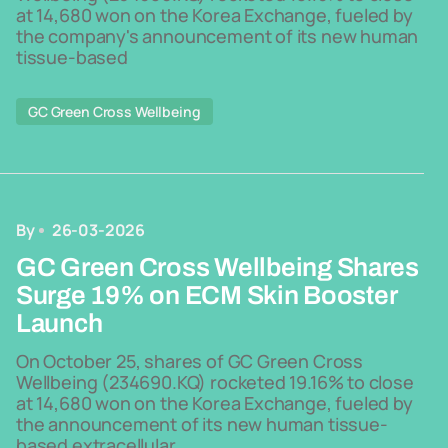
at 14,680 won on the Korea Exchange, fueled by
the company's announcement of its new human
tissue-based
GC Green Cross Wellbeing
By
26-03-2026
GC Green Cross Wellbeing Shares
Surge 19% on ECM Skin Booster
Launch
On October 25, shares of GC Green Cross
Wellbeing (234690.KQ) rocketed 19.16% to close
at 14,680 won on the Korea Exchange, fueled by
the announcement of its new human tissue-
based extracellular