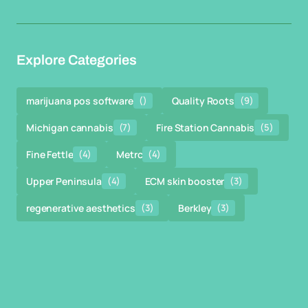
Explore Categories
marijuana pos software
()
Quality Roots
(9)
Michigan cannabis
(7)
Fire Station Cannabis
(5)
Fine Fettle
(4)
Metrc
(4)
Upper Peninsula
(4)
ECM skin booster
(3)
regenerative aesthetics
(3)
Berkley
(3)