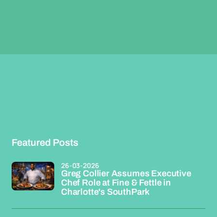
Featured Posts
26-03-2026
Greg Collier Assumes Executive
Chef Role at Fine & Fettle in
Charlotte's SouthPark