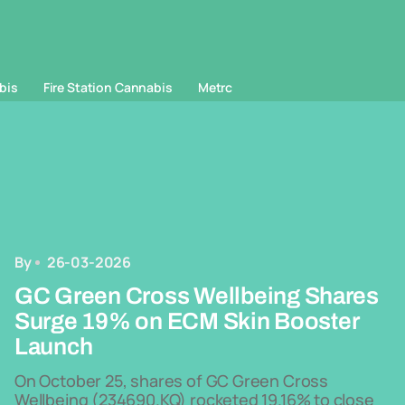
bis
Fire Station Cannabis
Metrc
By
26-03-2026
GC Green Cross Wellbeing Shares
Surge 19% on ECM Skin Booster
Launch
On October 25, shares of GC Green Cross
Wellbeing (234690.KQ) rocketed 19.16% to close