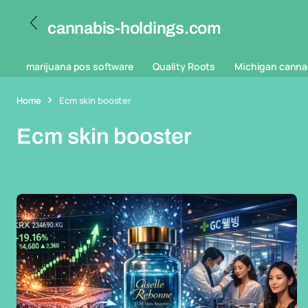
cannabis-holdings.com
marijuana pos software
Quality Roots
Michigan canna
Home
Ecm skin booster
Ecm skin booster