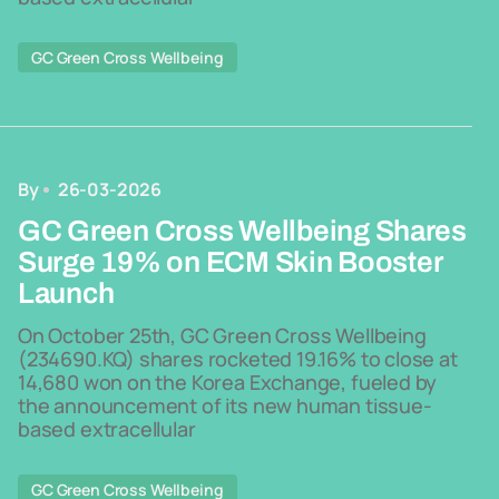
GC Green Cross Wellbeing
By
26-03-2026
GC Green Cross Wellbeing Shares
Surge 19% on ECM Skin Booster
Launch
On October 25th, GC Green Cross Wellbeing
(234690.KQ) shares rocketed 19.16% to close at
14,680 won on the Korea Exchange, fueled by
the announcement of its new human tissue-
based extracellular
GC Green Cross Wellbeing