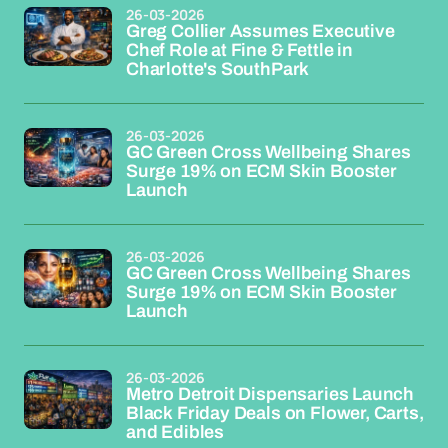
26-03-2026
Greg Collier Assumes Executive
Chef Role at Fine & Fettle in
Charlotte's SouthPark
26-03-2026
GC Green Cross Wellbeing Shares
Surge 19% on ECM Skin Booster
Launch
26-03-2026
GC Green Cross Wellbeing Shares
Surge 19% on ECM Skin Booster
Launch
26-03-2026
Metro Detroit Dispensaries Launch
Black Friday Deals on Flower, Carts,
and Edibles