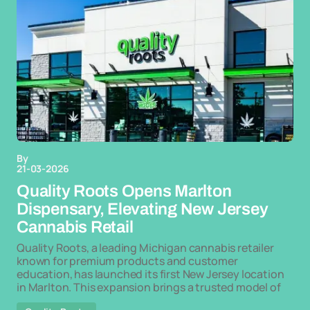
By
21-03-2026
Quality Roots Opens Marlton
Dispensary, Elevating New Jersey
Cannabis Retail
Quality Roots, a leading Michigan cannabis retailer
known for premium products and customer
education, has launched its first New Jersey location
in Marlton. This expansion brings a trusted model of