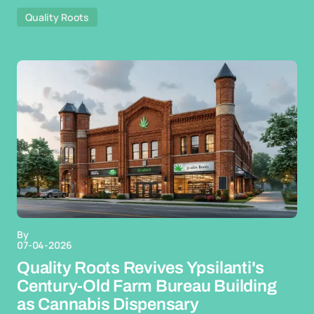
Quality Roots
By
07-04-2026
Quality Roots Revives Ypsilanti's
Century-Old Farm Bureau Building
as Cannabis Dispensary