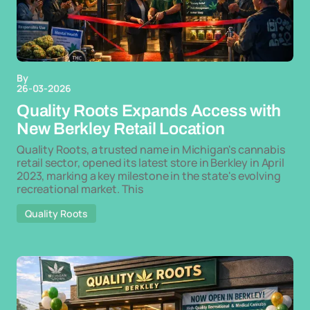
By
26-03-2026
Quality Roots Expands Access with
New Berkley Retail Location
Quality Roots, a trusted name in Michigan's cannabis
retail sector, opened its latest store in Berkley in April
2023, marking a key milestone in the state's evolving
recreational market. This
Quality Roots