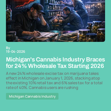
By
19-04-2026
Michigan's Cannabis Industry Braces
for 24% Wholesale Tax Starting 2026
A new 24% wholesale excise tax on marijuana takes
effect in Michigan on January 1, 2026, stacking atop
the existing 10% retail tax and 6% sales tax for a total
rate of 40%. Cannabis users are rushing
Michigan Cannabis Industry