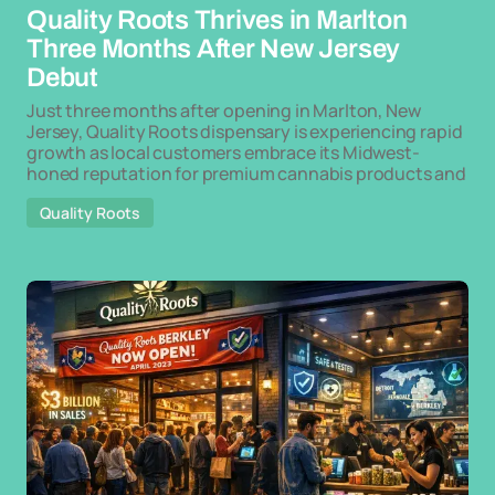
Quality Roots Thrives in Marlton
Three Months After New Jersey
Debut
Just three months after opening in Marlton, New
Jersey, Quality Roots dispensary is experiencing rapid
growth as local customers embrace its Midwest-
honed reputation for premium cannabis products and
Quality Roots