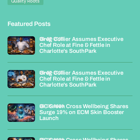
Quality Roots
Featured Posts
26-03-2026
Greg Collier Assumes Executive
Chef Role at Fine & Fettle in
Charlotte's SouthPark
26-03-2026
Greg Collier Assumes Executive
Chef Role at Fine & Fettle in
Charlotte's SouthPark
26-03-2026
GC Green Cross Wellbeing Shares
Surge 19% on ECM Skin Booster
Launch
26-03-2026
GC Green Cross Wellbeing Shares