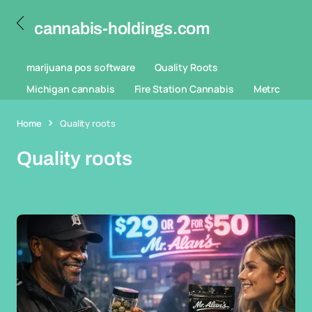
cannabis-holdings.com
marijuana pos software
Quality Roots
Michigan cannabis
Fire Station Cannabis
Metrc
Home
Quality roots
Quality roots