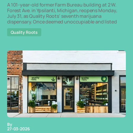
A 101-year-old former Farm Bureau building at 2 W.
Forest Ave. in Ypsilanti, Michigan, reopens Monday,
July 31, as Quality Roots' seventh marijuana
dispensary. Once deemed unoccupiable and listed
Quality Roots
By
27-03-2026