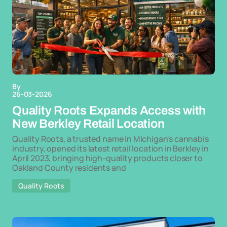
By
26-03-2026
Quality Roots Expands Access with
New Berkley Retail Location
Quality Roots, a trusted name in Michigan's cannabis
industry, opened its latest retail location in Berkley in
April 2023, bringing high-quality products closer to
Oakland County residents and
Quality Roots