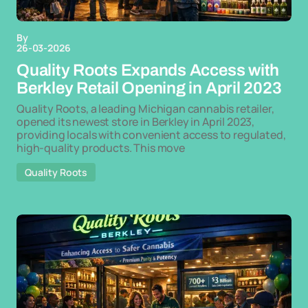
By
26-03-2026
Quality Roots Expands Access with
Berkley Retail Opening in April 2023
Quality Roots, a leading Michigan cannabis retailer,
opened its newest store in Berkley in April 2023,
providing locals with convenient access to regulated,
high-quality products. This move
Quality Roots