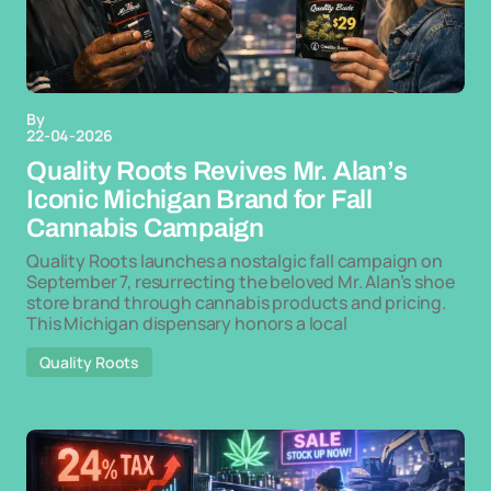
By
22-04-2026
Quality Roots Revives Mr. Alan’s
Iconic Michigan Brand for Fall
Cannabis Campaign
Quality Roots launches a nostalgic fall campaign on
September 7, resurrecting the beloved Mr. Alan’s shoe
store brand through cannabis products and pricing.
This Michigan dispensary honors a local
Quality Roots