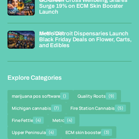
Surge 19% on ECM Skin Booster
Launch
26-03-2026
Metro Detroit Dispensaries Launch
Black Friday Deals on Flower, Carts,
and Edibles
Explore Categories
marijuana pos software
()
Quality Roots
(9)
Michigan cannabis
(7)
Fire Station Cannabis
(5)
Fine Fettle
(4)
Metrc
(4)
Upper Peninsula
(4)
ECM skin booster
(3)