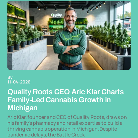
By
11-04-2026
Quality Roots CEO Aric Klar Charts
Family-Led Cannabis Growth in
Michigan
Aric Klar, founder and CEO of Quality Roots, draws on
his family's pharmacy and retail expertise to build a
thriving cannabis operation in Michigan. Despite
pandemic delays, the Battle Creek