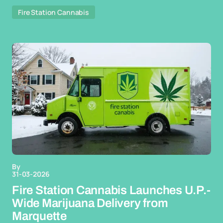
Fire Station Cannabis
By
31-03-2026
Fire Station Cannabis Launches U.P.-
Wide Marijuana Delivery from
Marquette