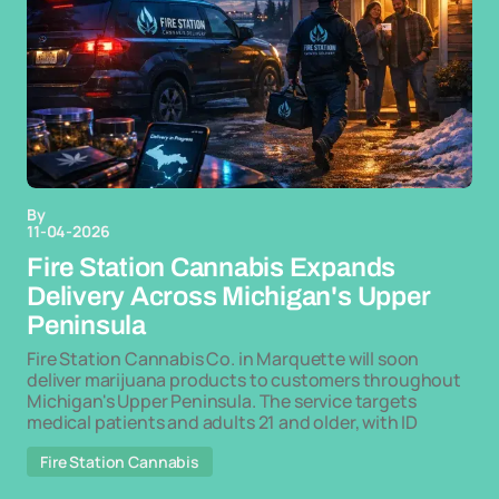
By
11-04-2026
Fire Station Cannabis Expands
Delivery Across Michigan's Upper
Peninsula
Fire Station Cannabis Co. in Marquette will soon
deliver marijuana products to customers throughout
Michigan's Upper Peninsula. The service targets
medical patients and adults 21 and older, with ID
Fire Station Cannabis