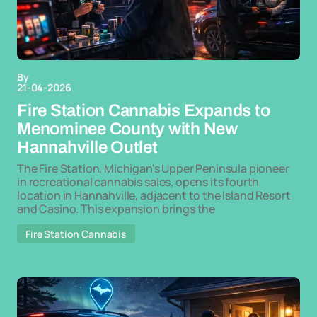
By
21-04-2026
Fire Station Cannabis Expands to
Menominee County with New
Hannahville Outlet
The Fire Station, Michigan's Upper Peninsula pioneer
in recreational cannabis sales, opens its fourth
location in Hannahville, adjacent to the Island Resort
and Casino. This expansion brings the
Fire Station Cannabis