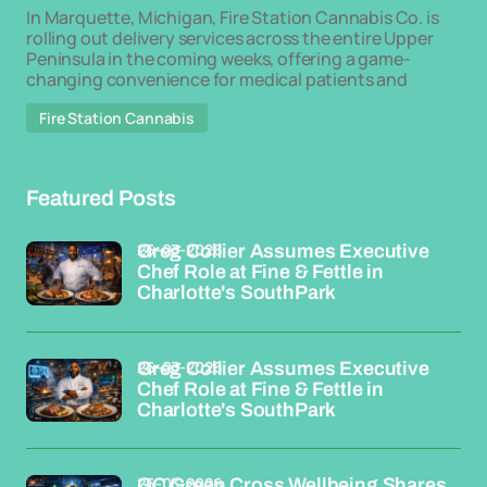
In Marquette, Michigan, Fire Station Cannabis Co. is
rolling out delivery services across the entire Upper
Peninsula in the coming weeks, offering a game-
changing convenience for medical patients and
Fire Station Cannabis
Featured Posts
26-03-2026
Greg Collier Assumes Executive
Chef Role at Fine & Fettle in
Charlotte's SouthPark
26-03-2026
Greg Collier Assumes Executive
Chef Role at Fine & Fettle in
Charlotte's SouthPark
26-03-2026
GC Green Cross Wellbeing Shares