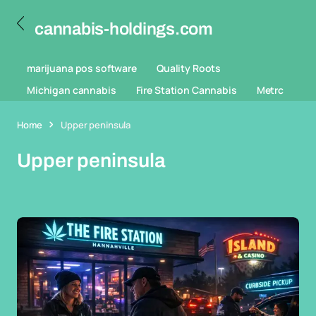
cannabis-holdings.com
marijuana pos software
Quality Roots
Michigan cannabis
Fire Station Cannabis
Metrc
Home
Upper peninsula
Upper peninsula