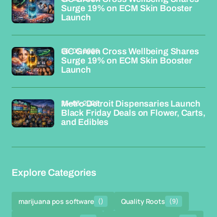
Surge 19% on ECM Skin Booster
Launch
26-03-2026
GC Green Cross Wellbeing Shares
Surge 19% on ECM Skin Booster
Launch
26-03-2026
Metro Detroit Dispensaries Launch
Black Friday Deals on Flower, Carts,
and Edibles
Explore Categories
marijuana pos software
()
Quality Roots
(9)