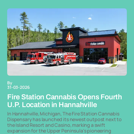
By
31-03-2026
Fire Station Cannabis Opens Fourth
U.P. Location in Hannahville
In Hannahville, Michigan, The Fire Station Cannabis
Dispensary has launched its newest outpost next to
the Island Resort and Casino, marking a swift
expansion for the Upper Peninsula's pioneering