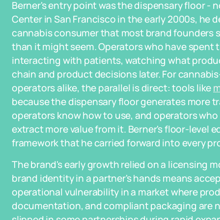
Berner's entry point was the dispensary floor -
Center in San Francisco in the early 2000s, he 
cannabis consumer that most brand founders ski
than it might seem. Operators who have spent 
interacting with patients, watching what produ
chain and product decisions later. For cannabi
operators alike, the parallel is direct: tools like
m
because the dispensary floor generates more t
operators know how to use, and operators who 
extract more value from it. Berner's floor-level
framework that he carried forward into every p
The brand's early growth relied on a licensing mo
brand identity in a partner's hands means accept
operational vulnerability in a market where produ
documentation, and compliant packaging are no
slipped in some partnerships during rapid expa