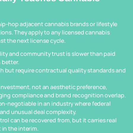
hip-hop adjacent cannabis brands or lifestyle
ons. They apply to any licensed cannabis
st the next license cycle.
ity and community trust is slower than paid
 better.
h but require contractual quality standards and
 investment, not an aesthetic preference,
kaging compliance and brand recognition overlap.
non-negotiable in an industry where federal
 and unusual deal complexity.
rol can be recovered from, but it carries real
in the interim.