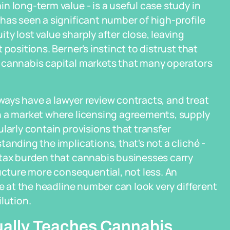
n long-term value - is a useful case study in
has seen a significant number of high-profile
y lost value sharply after close, leaving
positions. Berner's instinct to distrust that
 cannabis capital markets that many operators
always have a lawyer review contracts, and treat
n a market where licensing agreements, supply
larly contain provisions that transfer
anding the implications, that's not a cliché -
 tax burden that cannabis businesses carry
ructure more consequential, not less. An
le at the headline number can look very different
lution.
ually Teaches Cannabis