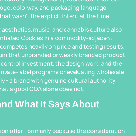
t logo, colorway, and packaging language
t wasn't the explicit intent at the time.
r aesthetics, music, and cannabis culture also
erentiated Cookies in a commodity-adjacent
 competes heavily on price and testing results.
ium that unbranded or weakly branded product
 control investment, the design work, and the
private-label programs or evaluating wholesale
y - a brand with genuine cultural authority
 that a good COA alone does not.
and What It Says About
ion offer - primarily because the consideration