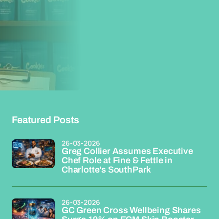
Featured Posts
26-03-2026
Greg Collier Assumes Executive
Chef Role at Fine & Fettle in
Charlotte's SouthPark
26-03-2026
GC Green Cross Wellbeing Shares