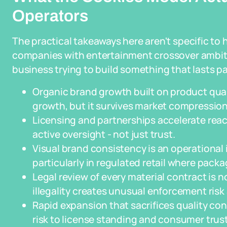
Operators
The practical takeaways here aren't specific to 
companies with entertainment crossover ambiti
business trying to build something that lasts pa
Organic brand growth built on product qual
growth, but it survives market compression
Licensing and partnerships accelerate reac
active oversight - not just trust.
Visual brand consistency is an operational
particularly in regulated retail where pac
Legal review of every material contract is 
illegality creates unusual enforcement risk
Rapid expansion that sacrifices quality cont
risk to license standing and consumer trust 