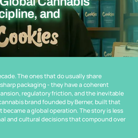
 Global Cannabis
cipline, and
decade. The ones that do usually share
sharp packaging - they have a coherent
ansion, regulatory friction, and the inevitable
cannabis brand founded by Berner, built that
it became a global operation. The story is less
nal and cultural decisions that compound over