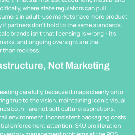
ifically, where state regulators can pull
nsumers in adult-use markets have more product
 if partners don't hold to the same standards.
e brands isn't that licensing is wrong - it's
hmarks, and ongoing oversight are the
r than reckless.
astructure, Not Marketing
reading carefully, because it maps cleanly onto
ying true to the vision, maintaining iconic visual
s both - are not soft cultural aspirations.
etail environment, inconsistent packaging costs
tial enforcement attention. SKU proliferation
s inventory management problems at the POS