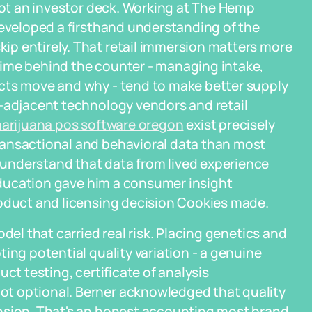
 not an investor deck. Working at The Hemp
developed a firsthand understanding of the
p entirely. That retail immersion matters more
time behind the counter - managing intake,
cts move and why - tend to make better supply
s-adjacent technology vendors and retail
arijuana pos software oregon
exist precisely
ransactional and behavioral data than most
understand that data from lived experience
 education gave him a consumer insight
roduct and licensing decision Cookies made.
del that carried real risk. Placing genetics and
ing potential quality variation - a genuine
ct testing, certificate of analysis
t optional. Berner acknowledged that quality
nsion. That's an honest accounting most brand