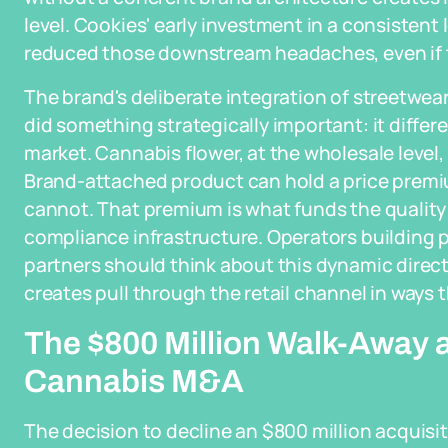
level. Cookies' early investment in a consisten
reduced those downstream headaches, even if tha
The brand's deliberate integration of streetwea
did something strategically important: it diff
market. Cannabis flower, at the wholesale level,
Brand-attached product can hold a price prem
cannot. That premium is what funds the quality
compliance infrastructure. Operators building 
partners should think about this dynamic directl
creates pull through the retail channel in ways
The $800 Million Walk-Away 
Cannabis M&A
The decision to decline an $800 million acquisit