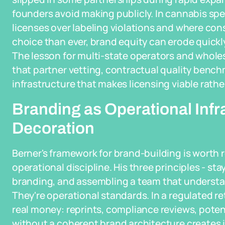
founders avoid making publicly. In cannabis spec
licenses over labeling violations and where co
choice than ever, brand equity can erode quickly
The lesson for multi-state operators and wholesal
that partner vetting, contractual quality benc
infrastructure that makes licensing viable rathe
Branding as Operational Infr
Decoration
Berner's framework for brand-building is worth 
operational discipline. His three principles - sta
branding, and assembling a team that understand
They're operational standards. In a regulated r
real money: reprints, compliance reviews, poten
without a coherent brand architecture create