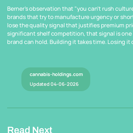
Berner's observation that "you can't rush cultur
brands that try to manufacture urgency or sho
lose the quality signal that justifies premium p
significant shelf competition, that signal is on
brand can hold. Building it takes time. Losing it 
cannabis-holdings.com
Updated
04-06-2026
Read Next