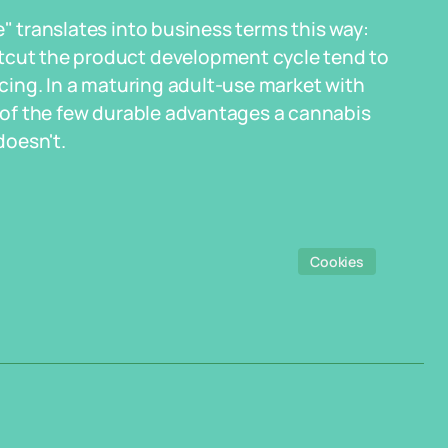
e" translates into business terms this way:
rtcut the product development cycle tend to
ricing. In a maturing adult-use market with
e of the few durable advantages a cannabis
doesn't.
Cookies