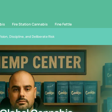
bis
Fire Station Cannabis
Fine Fettle
sion, Discipline, and Deliberate Risk