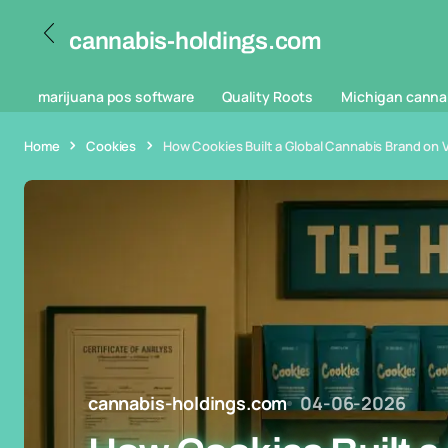
cannabis-holdings.com
marijuana pos software
Quality Roots
Michigan canna
Home
Cookies
How Cookies Built a Global Cannabis Brand on Vi
cannabis-holdings.com
04-06-2026