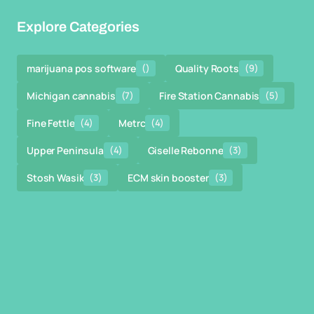
Explore Categories
marijuana pos software
()
Quality Roots
(9)
Michigan cannabis
(7)
Fire Station Cannabis
(5)
Fine Fettle
(4)
Metrc
(4)
Upper Peninsula
(4)
Giselle Rebonne
(3)
Stosh Wasik
(3)
ECM skin booster
(3)