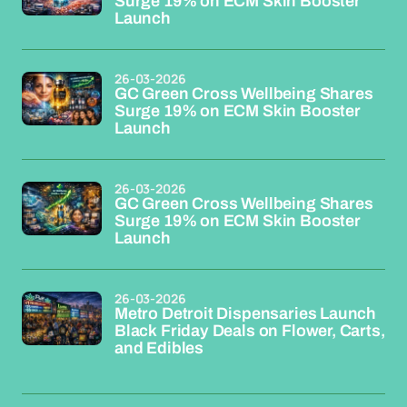
Surge 19% on ECM Skin Booster
Launch
26-03-2026
GC Green Cross Wellbeing Shares
Surge 19% on ECM Skin Booster
Launch
26-03-2026
GC Green Cross Wellbeing Shares
Surge 19% on ECM Skin Booster
Launch
26-03-2026
Metro Detroit Dispensaries Launch
Black Friday Deals on Flower, Carts,
and Edibles