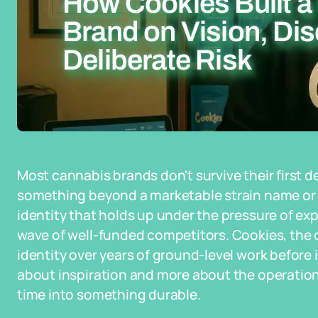
How Cookies Built a
Brand on Vision, Dis
Deliberate Risk
Most cannabis brands don't survive their first 
something beyond a marketable strain name or 
identity that holds up under the pressure of exp
wave of well-funded competitors. Cookies, the 
identity over years of ground-level work before 
about inspiration and more about the operatio
time into something durable.