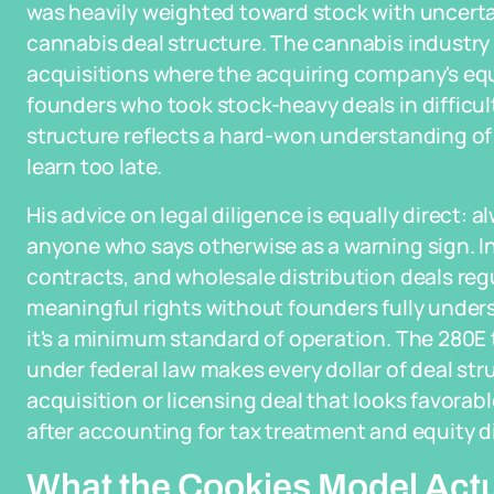
was heavily weighted toward stock with uncertai
cannabis deal structure. The cannabis industry 
acquisitions where the acquiring company's equit
founders who took stock-heavy deals in difficult 
structure reflects a hard-won understanding of
learn too late.
His advice on legal diligence is equally direct: 
anyone who says otherwise as a warning sign. I
contracts, and wholesale distribution deals regu
meaningful rights without founders fully underst
it's a minimum standard of operation. The 280E
under federal law makes every dollar of deal st
acquisition or licensing deal that looks favorab
after accounting for tax treatment and equity di
What the Cookies Model Act