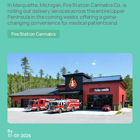
In Marquette, Michigan, Fire Station Cannabis Co. is
rolling out delivery services across the entire Upper
Peninsula in the coming weeks, offering a game-
changing convenience for medical patients and
Fire Station Cannabis
By
31-03-2026