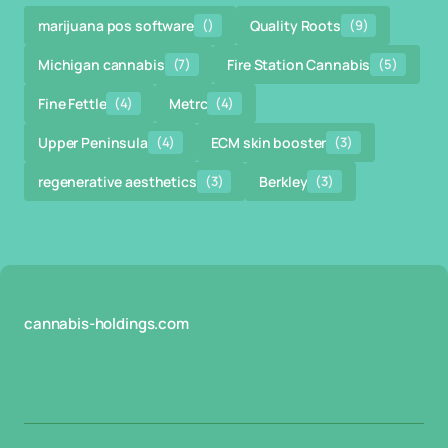
marijuana pos software
()
Quality Roots
(9)
Michigan cannabis
(7)
Fire Station Cannabis
(5)
Fine Fettle
(4)
Metrc
(4)
Upper Peninsula
(4)
ECM skin booster
(3)
regenerative aesthetics
(3)
Berkley
(3)
cannabis-holdings.com