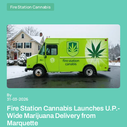
Fire Station Cannabis
By
31-03-2026
Fire Station Cannabis Launches U.P.-
Wide Marijuana Delivery from
Marquette