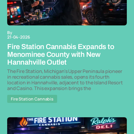
By
21-04-2026
Fire Station Cannabis Expands to
Menominee County with New
Hannahville Outlet
The Fire Station, Michigan's Upper Peninsula pioneer
in recreational cannabis sales, opens its fourth
location in Hannahville, adjacent to the Island Resort
and Casino. This expansion brings the
Fire Station Cannabis