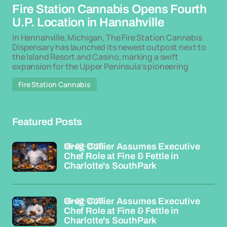
Fire Station Cannabis Opens Fourth
U.P. Location in Hannahville
In Hannahville, Michigan, The Fire Station Cannabis
Dispensary has launched its newest outpost next to
the Island Resort and Casino, marking a swift
expansion for the Upper Peninsula's pioneering
Fire Station Cannabis
Featured Posts
26-03-2026
Greg Collier Assumes Executive
Chef Role at Fine & Fettle in
Charlotte's SouthPark
26-03-2026
Greg Collier Assumes Executive
Chef Role at Fine & Fettle in
Charlotte's SouthPark