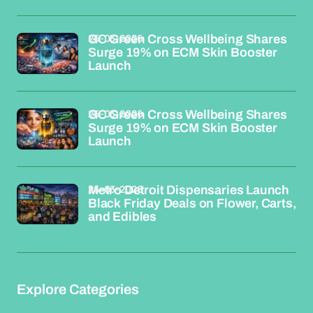
26-03-2026
GC Green Cross Wellbeing Shares
Surge 19% on ECM Skin Booster
Launch
26-03-2026
GC Green Cross Wellbeing Shares
Surge 19% on ECM Skin Booster
Launch
26-03-2026
Metro Detroit Dispensaries Launch
Black Friday Deals on Flower, Carts,
and Edibles
Explore Categories