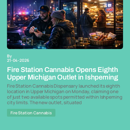
By
21-04-2026
Fire Station Cannabis Opens Eighth
Upper Michigan Outlet in Ishpeming
Fire Station Cannabis Dispensary launched its eighth
location in Upper Michigan on Monday, claiming one
of just two available spots permitted within Ishpeming
city limits. The new outlet, situated
Fire Station Cannabis