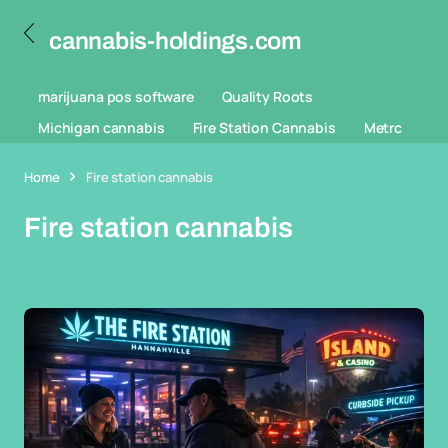
cannabis-holdings.com
marijuana pos software
Quality Roots
Michigan cannabis
Fire Station Cannabis
Metrc
Home
Fire station cannabis
Fire station cannabis