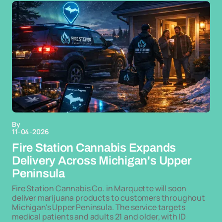
By
11-04-2026
Fire Station Cannabis Expands
Delivery Across Michigan's Upper
Peninsula
Fire Station Cannabis Co. in Marquette will soon
deliver marijuana products to customers throughout
Michigan's Upper Peninsula. The service targets
medical patients and adults 21 and older, with ID