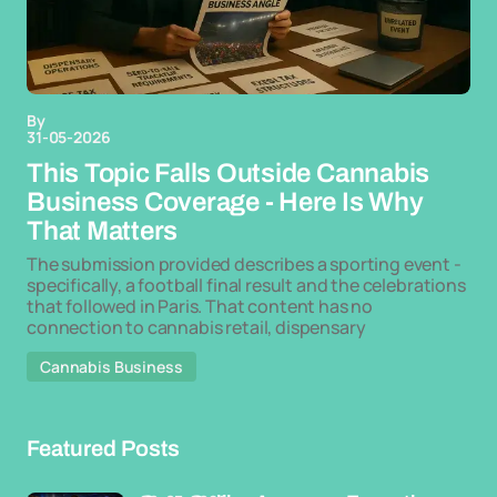
By
31-05-2026
This Topic Falls Outside Cannabis
Business Coverage - Here Is Why
That Matters
The submission provided describes a sporting event -
specifically, a football final result and the celebrations
that followed in Paris. That content has no
connection to cannabis retail, dispensary
Cannabis Business
Featured Posts