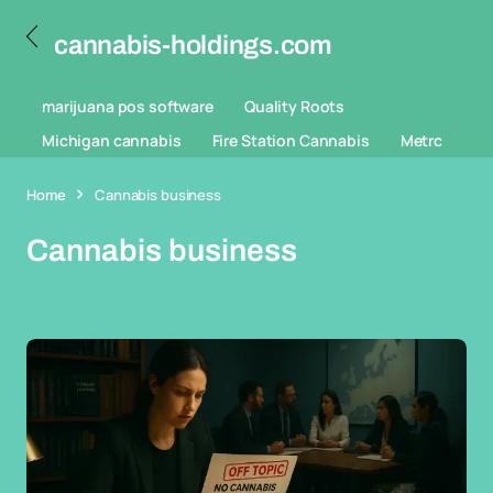
cannabis-holdings.com
marijuana pos software
Quality Roots
Michigan cannabis
Fire Station Cannabis
Metrc
Home
Cannabis business
Cannabis business