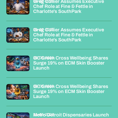
26-03-2026
Greg Collier Assumes Executive
Chef Role at Fine & Fettle in
Charlotte's SouthPark
26-03-2026
Greg Collier Assumes Executive
Chef Role at Fine & Fettle in
Charlotte's SouthPark
26-03-2026
GC Green Cross Wellbeing Shares
Surge 19% on ECM Skin Booster
Launch
26-03-2026
GC Green Cross Wellbeing Shares
Surge 19% on ECM Skin Booster
Launch
26-03-2026
Metro Detroit Dispensaries Launch