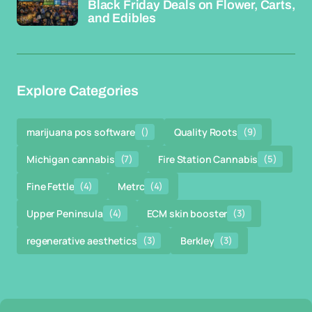
Black Friday Deals on Flower, Carts,
and Edibles
Explore Categories
marijuana pos software
()
Quality Roots
(9)
Michigan cannabis
(7)
Fire Station Cannabis
(5)
Fine Fettle
(4)
Metrc
(4)
Upper Peninsula
(4)
ECM skin booster
(3)
regenerative aesthetics
(3)
Berkley
(3)