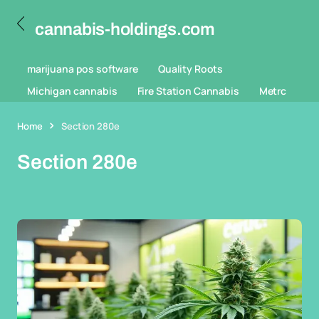
cannabis-holdings.com
marijuana pos software
Quality Roots
Michigan cannabis
Fire Station Cannabis
Metrc
Home
Section 280e
Section 280e