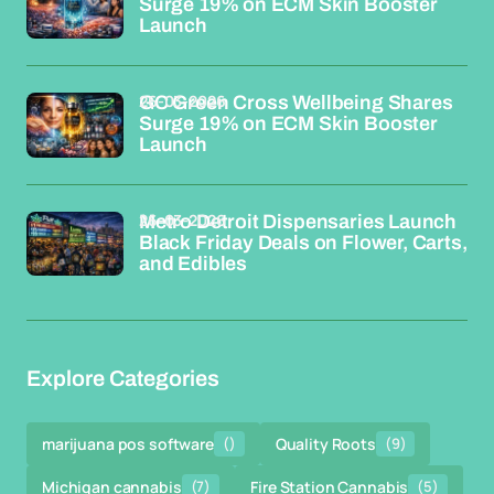
Surge 19% on ECM Skin Booster
Launch
26-03-2026
GC Green Cross Wellbeing Shares
Surge 19% on ECM Skin Booster
Launch
26-03-2026
Metro Detroit Dispensaries Launch
Black Friday Deals on Flower, Carts,
and Edibles
Explore Categories
marijuana pos software
()
Quality Roots
(9)
Michigan cannabis
(7)
Fire Station Cannabis
(5)