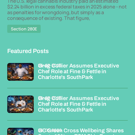
The U.S. legal cannabis industry paid an estimated
$2.24 billion in excess federal taxes in 2025 alone - not
as penalties for wrongdoing, but simply as a
consequence of existing. That figure,
Section 280E
Featured Posts
26-03-2026
Greg Collier Assumes Executive
Chef Role at Fine & Fettle in
Charlotte's SouthPark
26-03-2026
Greg Collier Assumes Executive
Chef Role at Fine & Fettle in
Charlotte's SouthPark
26-03-2026
GC Green Cross Wellbeing Shares