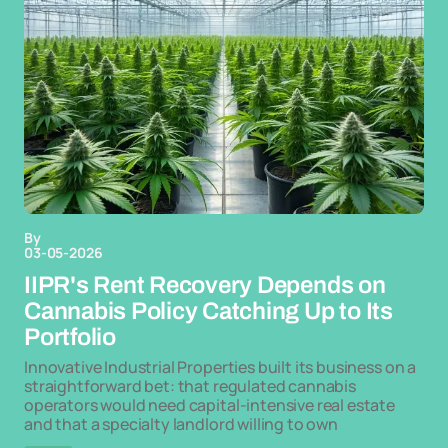
By
03-05-2026
IIPR's Rent Recovery Depends on
Cannabis Policy Catching Up to Its
Portfolio
Innovative Industrial Properties built its business on a
straightforward bet: that regulated cannabis
operators would need capital-intensive real estate
and that a specialty landlord willing to own