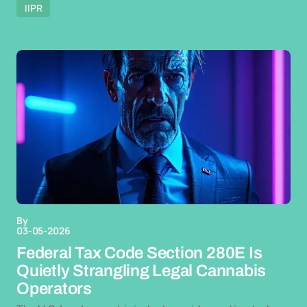
IIPR
By
03-05-2026
Federal Tax Code Section 280E Is
Quietly Strangling Legal Cannabis
Operators