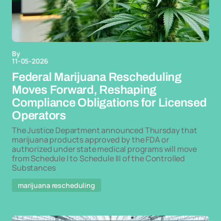
By
11-05-2026
Federal Marijuana Rescheduling
Moves Forward, Reshaping
Compliance Obligations for Licensed
Operators
The Justice Department announced Thursday that
marijuana products approved by the FDA or
authorized under state medical programs will move
from Schedule I to Schedule III of the Controlled
Substances
marijuana rescheduling