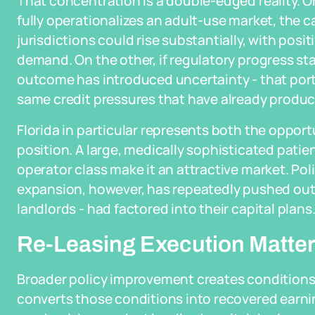
That concentration is a double-edged reality. On
fully operationalizes an adult-use market, the 
jurisdictions could rise substantially, with posi
demand. On the other, if regulatory progress stal
outcome has introduced uncertainty - that porti
same credit pressures that have already produce
Florida in particular represents both the opportun
position. A large, medically sophisticated patie
operator class make it an attractive market. Poli
expansion, however, has repeatedly pushed out t
landlords - had factored into their capital plans
Re-Leasing Execution Matter
Broader policy improvement creates conditions
converts those conditions into recovered earnin