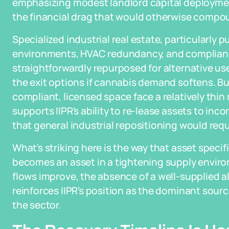
emphasizing modest landlord capital deployment
the financial drag that would otherwise compou
Specialized industrial real estate, particularly p
environments, HVAC redundancy, and compliant w
straightforwardly repurposed for alternative use
the exit options if cannabis demand softens. Bu
compliant, licensed space face a relatively thin
supports IIPR's ability to re-lease assets to in
that general industrial repositioning would requ
What's striking here is the way that asset specific
becomes an asset in a tightening supply envir
flows improve, the absence of a well-supplied al
reinforces IIPR's position as the dominant source
the sector.