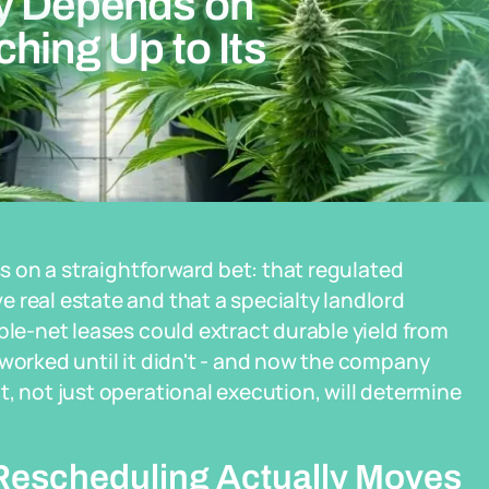
ry Depends on
hing Up to Its
ss on a straightforward bet: that regulated
 real estate and that a specialty landlord
ple-net leases could extract durable yield from
 worked until it didn't - and now the company
, not just operational execution, will determine
escheduling Actually Moves