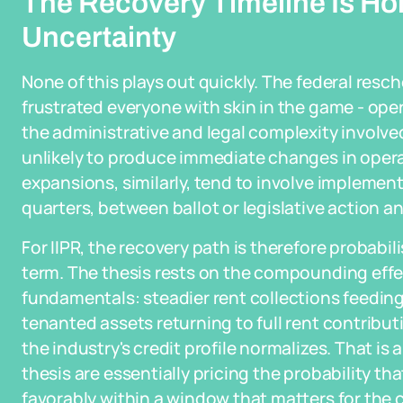
The Recovery Timeline Is Ho
Uncertainty
None of this plays out quickly. The federal res
frustrated everyone with skin in the game - oper
the administrative and legal complexity involv
unlikely to produce immediate changes in opera
expansions, similarly, tend to involve implemen
quarters, between ballot or legislative action an
For IIPR, the recovery path is therefore probabi
term. The thesis rests on the compounding effe
fundamentals: steadier rent collections feeding 
tenanted assets returning to full rent contrib
the industry's credit profile normalizes. That is 
thesis are essentially pricing the probability th
favorably within a window that matters for the c