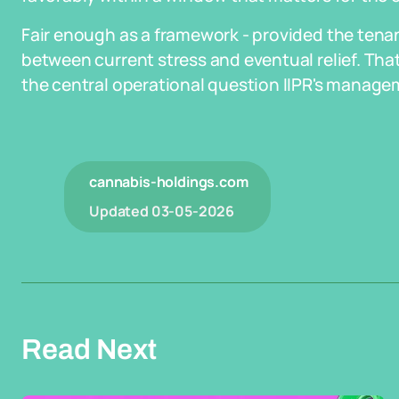
Fair enough as a framework - provided the tenan
between current stress and eventual relief. That
the central operational question IIPR's managem
cannabis-holdings.com
Updated
03-05-2026
Read Next