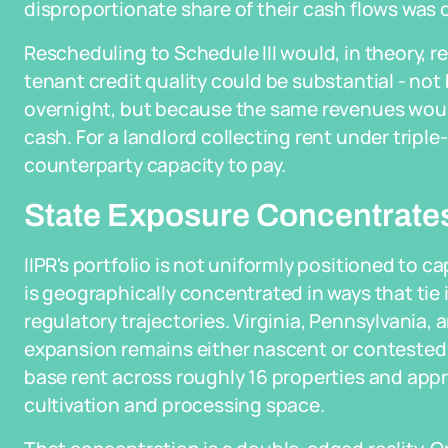
disproportionate share of their cash flows was c
Rescheduling to Schedule III would, in theory,
tenant credit quality could be substantial - n
overnight, but because the same revenues wou
cash. For a landlord collecting rent under triple
counterparty capacity to pay.
State Exposure Concentrates 
IIPR's portfolio is not uniformly positioned to 
is geographically concentrated in ways that tie i
regulatory trajectories. Virginia, Pennsylvania, 
expansion remains either nascent or contested 
base rent across roughly 16 properties and appro
cultivation and processing space.