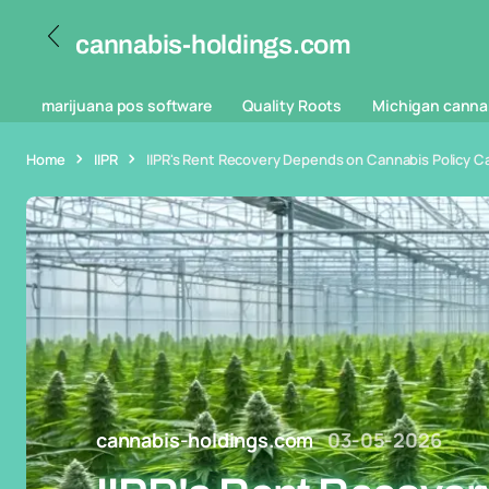
cannabis-holdings.com
marijuana pos software
Quality Roots
Michigan canna
Home
IIPR
IIPR's Rent Recovery Depends on Cannabis Policy Cat
cannabis-holdings.com
03-05-2026