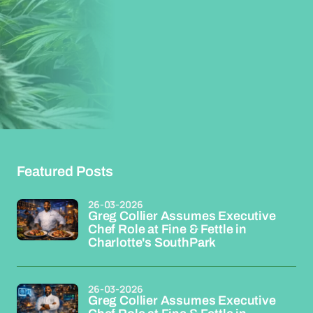
Featured Posts
26-03-2026
Greg Collier Assumes Executive
Chef Role at Fine & Fettle in
Charlotte's SouthPark
26-03-2026
Greg Collier Assumes Executive