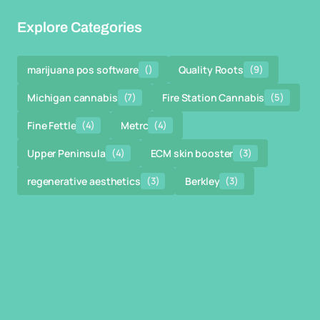
Explore Categories
marijuana pos software
()
Quality Roots
(9)
Michigan cannabis
(7)
Fire Station Cannabis
(5)
Fine Fettle
(4)
Metrc
(4)
Upper Peninsula
(4)
ECM skin booster
(3)
regenerative aesthetics
(3)
Berkley
(3)