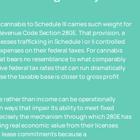
cannabis to Schedule III carries such weight for
al Revenue Code Section 280E. That provision, a
esses trafficking in Schedule I or II controlled
penses on their federal taxes. For cannabis
 that bears no resemblance to what comparably
ive federal tax rates that can run dramatically
e the taxable base is closer to gross profit
e rather than income can be operationally
n ways that impair its ability to meet fixed
s precisely the mechanism through which 280E has
ing real economic value from their licenses
nd lease commitments because a