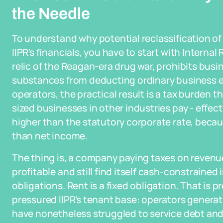
the Needle
To understand why potential reclassification of 
IIPR's financials, you have to start with Intern
relic of the Reagan-era drug war, prohibits busin
substances from deducting ordinary business ex
operators, the practical result is a tax burden
sized businesses in other industries pay - effect
higher than the statutory corporate rate, becaus
than net income.
The thing is, a company paying taxes on revenu
profitable and still find itself cash-constrained i
obligations. Rent is a fixed obligation. That i
pressured IIPR's tenant base: operators generat
have nonetheless struggled to service debt a