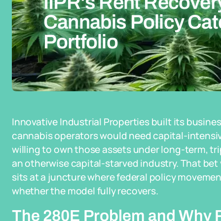
IIPR's Rent Recove
Cannabis Policy Catc
Portfolio
Innovative Industrial Properties built its busine
cannabis operators would need capital-intensive
willing to own those assets under long-term, tri
an otherwise capital-starved industry. That bet
sits at a juncture where federal policy movement
whether the model fully recovers.
The 280E Problem and Why R