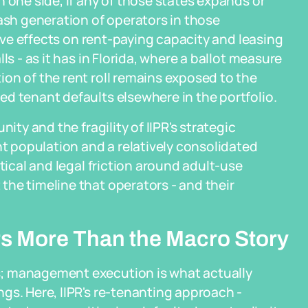
 one side, if any of those states expands or
cash generation of operators in those
tive effects on rent-paying capacity and leasing
ls - as it has in Florida, where a ballot measure
on of the rent roll remains exposed to the
d tenant defaults elsewhere in the portfolio.
ity and the fragility of IIPR's strategic
nt population and a relatively consolidated
tical and legal friction around adult-use
he timeline that operators - and their
.
s More Than the Macro Story
; management execution is what actually
gs. Here, IIPR's re-tenanting approach -