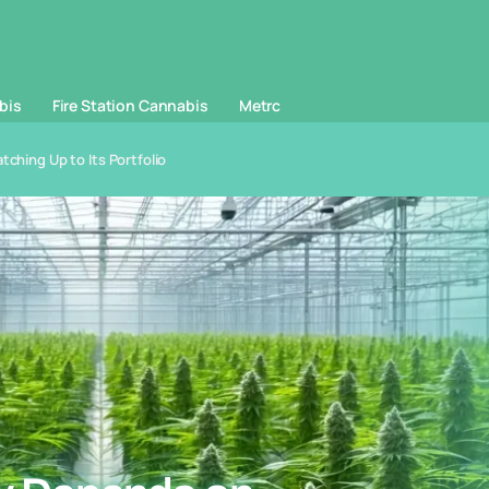
bis
Fire Station Cannabis
Metrc
ching Up to Its Portfolio