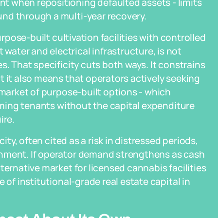
 when repositioning defaulted assets - limits
nd through a multi-year recovery.
urpose-built cultivation facilities with controlled
ater and electrical infrastructure, is not
s. That specificity cuts both ways. It constrains
t it also means that operators actively seeking
 market of purpose-built options - which
coming tenants without the capital expenditure
ire.
ity, often cited as a risk in distressed periods,
onment. If operator demand strengthens as cash
ternative market for licensed cannabis facilities
 of institutional-grade real estate capital in