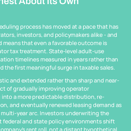
nest About Its Own
cheduling process has moved at a pace that has
ators, investors, and policymakers alike - and
ed means that even a favorable outcome is
tor tax treatment. State-level adult-use
tation timelines measured in years rather than
d the first meaningful surge in taxable sales.
listic and extended rather than sharp and near-
ct of gradually improving operator
into a more predictable distribution, re-
ution, and eventually renewed leasing demand as
a multi-year arc. Investors underwriting the
at federal and state policy environments shift
ompany's rent roll, not a distant hypothetical.