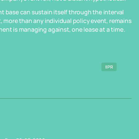
t base can sustain itself through the interval
, more than any individual policy event, remains
ent is managing against, one lease at a time.
IIPR