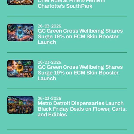
Chef Role at Fine & Fettle in
Charlotte's SouthPark
26-03-2026
GC Green Cross Wellbeing Shares
Surge 19% on ECM Skin Booster
Launch
26-03-2026
GC Green Cross Wellbeing Shares
Surge 19% on ECM Skin Booster
Launch
26-03-2026
Metro Detroit Dispensaries Launch
Black Friday Deals on Flower, Carts,
and Edibles