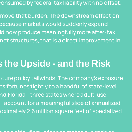
onsumed by federal tax liability with no offset.
 remove that burden. The downstream effect on
ot because markets would suddenly expand
ld now produce meaningfully more after-tax
-net structures, that is a direct improvement in
the Upside - and the Risk
capture policy tailwinds. The company's exposure
ts fortunes tightly to a handful of state-level
and Florida - three states where adult-use
- account for a meaningful slice of annualized
ximately 2.6 million square feet of specialized