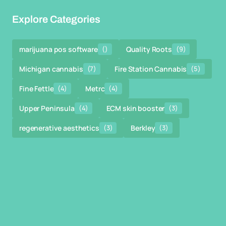
Explore Categories
marijuana pos software
()
Quality Roots
(9)
Michigan cannabis
(7)
Fire Station Cannabis
(5)
Fine Fettle
(4)
Metrc
(4)
Upper Peninsula
(4)
ECM skin booster
(3)
regenerative aesthetics
(3)
Berkley
(3)