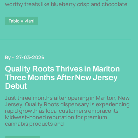
worthy treats like blueberry crisp and chocolate
Fabio Viviani
By
27-03-2026
Quality Roots Thrives in Marlton
Three Months After New Jersey
Debut
Just three months after opening in Marlton, New
Jersey, Quality Roots dispensary is experiencing
rapid growth as local customers embrace its
Midwest-honed reputation for premium
cannabis products and