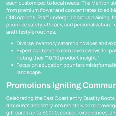
each customized to local needs. The Marlton st
from premium flower and concentrates to edibles,
CBD options. Staff undergo rigorous training, f
prioritize safety, efficacy, and personalization
and lifestyle routines.
Diverse inventory caters to novices and exp
Expert budtenders earn rave reviews for p
noting their "10/10 product insight."
Focus on education counters misinformatio
landscape.
Promotions Igniting Commun
Celebrating the East Coast entry, Quality Roots
discounts and entry into monthly prize drawings 
gift cards up to $1,000, concert experiences, and