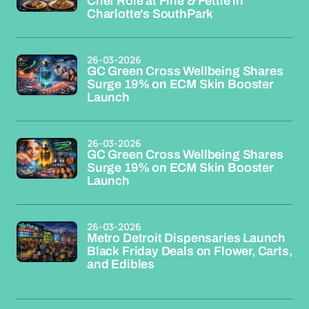
Chef Role at Fine & Fettle in
Charlotte's SouthPark
26-03-2026
GC Green Cross Wellbeing Shares
Surge 19% on ECM Skin Booster
Launch
26-03-2026
GC Green Cross Wellbeing Shares
Surge 19% on ECM Skin Booster
Launch
26-03-2026
Metro Detroit Dispensaries Launch
Black Friday Deals on Flower, Carts,
and Edibles