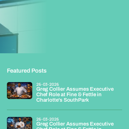
Featured Posts
26-03-2026
Greg Collier Assumes Executive
Chef Role at Fine & Fettle in
Charlotte's SouthPark
26-03-2026
Greg Collier Assumes Executive