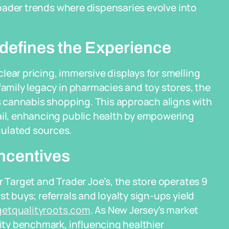
broader trends where dispensaries evolve into
defines the Experience
lear pricing, immersive displays for smelling
family legacy in pharmacies and toy stores, the
es cannabis shopping. This approach aligns with
tail, enhancing public health by empowering
gulated sources.
ncentives
r Target and Trader Joe’s, the store operates 9
t buys; referrals and loyalty sign-ups yield
getqualityroots.com
. As New Jersey's market
lity benchmark, influencing healthier