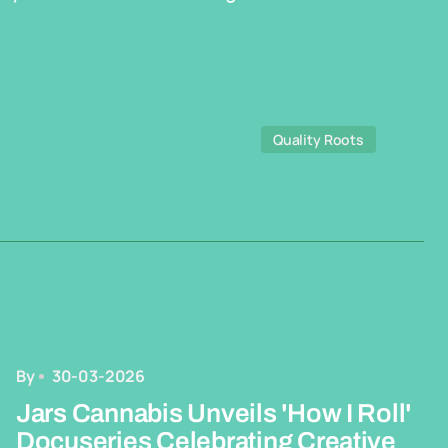
Quality Roots
By
30-03-2026
Jars Cannabis Unveils 'How I Roll'
Docuseries Celebrating Creative