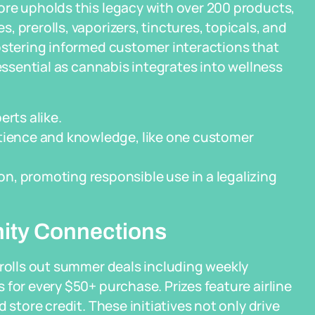
ore upholds this legacy with over 200 products,
 prerolls, vaporizers, tinctures, topicals, and
ostering informed customer interactions that
—essential as cannabis integrates into wellness
erts alike.
atience and knowledge, like one customer
n, promoting responsible use in a legalizing
ity Connections
 rolls out summer deals including weekly
for every $50+ purchase. Prizes feature airline
 store credit. These initiatives not only drive