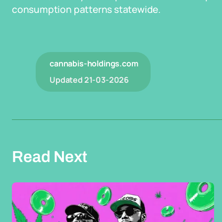
consumption patterns statewide.
cannabis-holdings.com
Updated
21-03-2026
Read Next