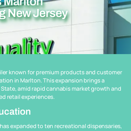
 Marlton
ng New Jersey
tailer known for premium products and customer
ation in Marlton. This expansion brings a
n State, amid rapid cannabis market growth and
d retail experiences.
ucation
 has expanded to ten recreational dispensaries,