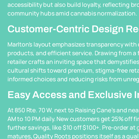
accessibility but also build loyalty, reflecting 
community hubs amid cannabis normalization.
Customer-Centric Design Re
Marlton's layout emphasizes transparency with c
products, and efficient service. Drawing from a 
retailer crafts an inviting space that demystifi
cultural shifts toward premium, stigma-free re
informed choices and reducing risks from unre
Easy Access and Exclusive I
At 850 Rte. 70 W, next to Raising Cane’s and nea
AM to 10 PM daily. New customers get 25% off firs
further savings, like $10 off $100+. Pre-order at
matures, Quality Roots positions itself as a qua