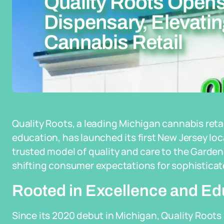
Quality Roots Opens
Dispensary, Elevati
Cannabis Retail
Quality Roots, a leading Michigan cannabis re
education, has launched its first New Jersey loc
trusted model of quality and care to the Garde
shifting consumer expectations for sophisticate
Rooted in Excellence and Ed
Since its 2020 debut in Michigan, Quality Roots