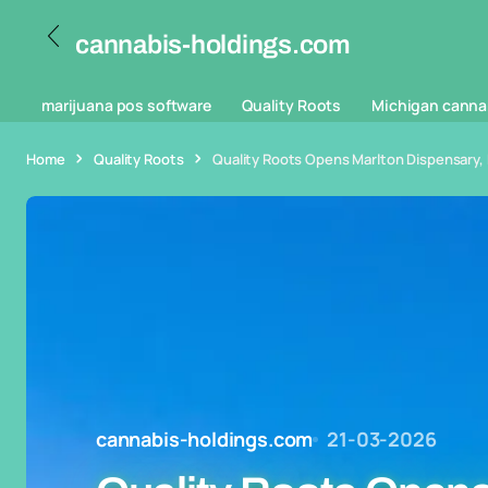
cannabis-holdings.com
marijuana pos software
Quality Roots
Michigan canna
Home
Quality Roots
Quality Roots Opens Marlton Dispensary, 
cannabis-holdings.com
21-03-2026