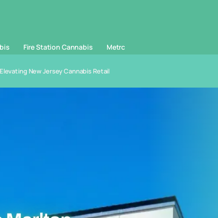
bis
Fire Station Cannabis
Metrc
Elevating New Jersey Cannabis Retail