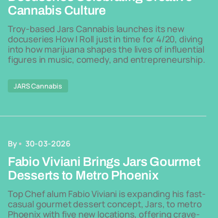
Cannabis Culture
Troy-based Jars Cannabis launches its new
docuseries How I Roll just in time for 4/20, diving
into how marijuana shapes the lives of influential
figures in music, comedy, and entrepreneurship.
JARS Cannabis
By
30-03-2026
Fabio Viviani Brings Jars Gourmet
Desserts to Metro Phoenix
Top Chef alum Fabio Viviani is expanding his fast-
casual gourmet dessert concept, Jars, to metro
Phoenix with five new locations, offering crave-