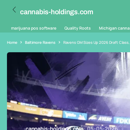
cannabis-holdings.com
marijuana pos software
Quality Roots
Michigan canna
Home
Baltimore Ravens
Ravens GM Sizes Up 2026 Draft Class, 
cannabis-holdings.com
05-05-2026