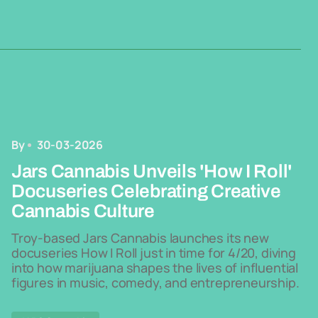
By
30-03-2026
Jars Cannabis Unveils 'How I Roll'
Docuseries Celebrating Creative
Cannabis Culture
Troy-based Jars Cannabis launches its new
docuseries How I Roll just in time for 4/20, diving
into how marijuana shapes the lives of influential
figures in music, comedy, and entrepreneurship.