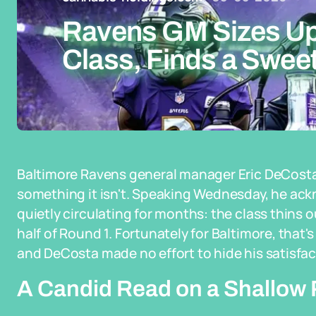
Ravens GM Sizes Up
Class, Finds a Sweet
Baltimore Ravens general manager Eric DeCosta i
something it isn't. Speaking Wednesday, he a
quietly circulating for months: the class thins ou
half of Round 1. Fortunately for Baltimore, that's 
and DeCosta made no effort to hide his satisfac
A Candid Read on a Shallow 