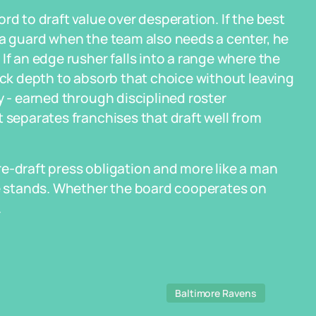
rd to draft value over desperation. If the best
 a guard when the team also needs a center, he
If an edge rusher falls into a range where the
pick depth to absorb that choice without leaving
y - earned through disciplined roster
 separates franchises that draft well from
e-draft press obligation and more like a man
 stands. Whether the board cooperates on
.
Baltimore Ravens