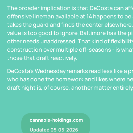
The broader implication is that DeCosta can affo
offensive lineman available at 14 happens to be
takes the guard and finds the center elsewhere. 
value is too good to ignore, Baltimore has the 
other needs unaddressed. That kind of flexibilit
construction over multiple off-seasons - is what
those that draft reactively.
DeCosta's Wednesday remarks read less like a pr
who has done the homework and likes where he
draft night is, of course, another matter entirely
cannabis-holdings.com
Updated
05-05-2026