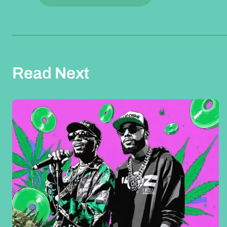
Read Next