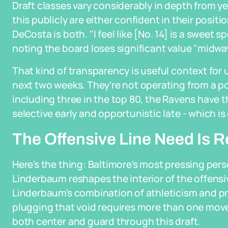
Draft classes vary considerably in depth from ye
this publicly are either confident in their posi
DeCosta is both. "I feel like [No. 14] is a sweet s
noting the board loses significant value "midway
That kind of transparency is useful context fo
next two weeks. They're not operating from a posi
including three in the top 80, the Ravens have the
selective early and opportunistic late - which i
The Offensive Line Need Is Re
Here's the thing: Baltimore's most pressing pers
Linderbaum reshapes the interior of the offensiv
Linderbaum's combination of athleticism and p
plugging that void requires more than one mov
both center and guard through this draft.