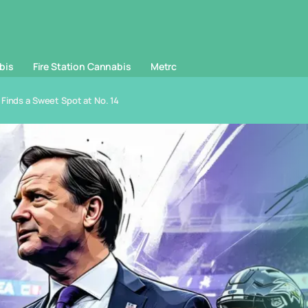
bis
Fire Station Cannabis
Metrc
Finds a Sweet Spot at No. 14