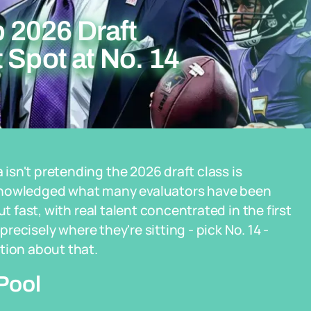
 2026 Draft
 Spot at No. 14
sn't pretending the 2026 draft class is
cknowledged what many evaluators have been
t fast, with real talent concentrated in the first
precisely where they're sitting - pick No. 14 -
tion about that.
Pool