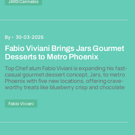
JARS Cannabis
By
30-03-2026
Fabio Viviani Brings Jars Gourmet
Desserts to Metro Phoenix
Top Chef alum Fabio Viviani is expanding his fast-
casual gourmet dessert concept, Jars, to metro
Phoenix with five new locations, offering crave-
worthy treats like blueberry crisp and chocolate
Fabio Viviani