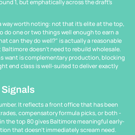
Round 1, but emphatically across the draft's
 way worth noting: not that it's elite at the top,
 who do one or two things well enough to earn a
at can they do well?" is actually a reasonable
t Baltimore doesn't need to rebuild wholesale.
ns want is complementary production, blocking
ght end class is well-suited to deliver exactly
 Signals
umber. It reflects a front office that has been
rades, compensatory formula picks, or both -
n the top 80 gives Baltimore meaningful early-
ition that doesn't immediately scream need.