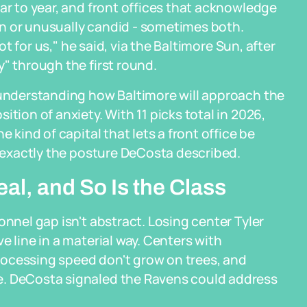
ar to year, and front offices that acknowledge
tion or unusually candid - sometimes both.
pot for us," he said, via the Baltimore Sun, after
" through the first round.
r understanding how Baltimore will approach the
tion of anxiety. With 11 picks total in 2026,
 kind of capital that lets a front office be
s exactly the posture DeCosta described.
al, and So Is the Class
onnel gap isn't abstract. Losing center Tyler
e line in a material way. Centers with
rocessing speed don't grow on trees, and
e. DeCosta signaled the Ravens could address