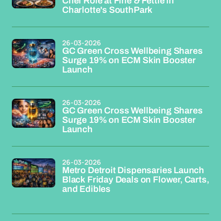
Chef Role at Fine & Fettle in
Charlotte's SouthPark
26-03-2026
GC Green Cross Wellbeing Shares
Surge 19% on ECM Skin Booster
Launch
26-03-2026
GC Green Cross Wellbeing Shares
Surge 19% on ECM Skin Booster
Launch
26-03-2026
Metro Detroit Dispensaries Launch
Black Friday Deals on Flower, Carts,
and Edibles