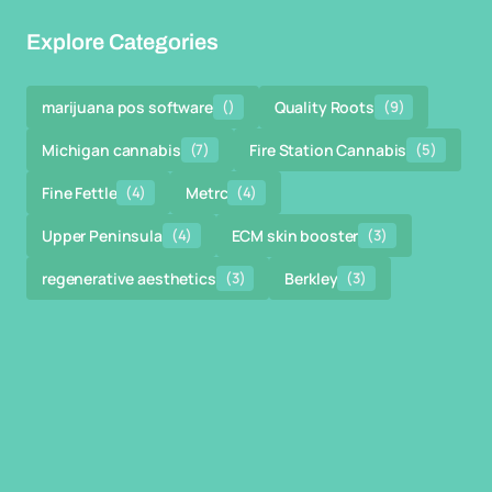
Explore Categories
marijuana pos software
()
Quality Roots
(9)
Michigan cannabis
(7)
Fire Station Cannabis
(5)
Fine Fettle
(4)
Metrc
(4)
Upper Peninsula
(4)
ECM skin booster
(3)
regenerative aesthetics
(3)
Berkley
(3)