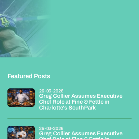
Featured Posts
26-03-2026
Greg Collier Assumes Executive
Chef Role at Fine & Fettle in
Charlotte's SouthPark
26-03-2026
Greg Collier Assumes Executive