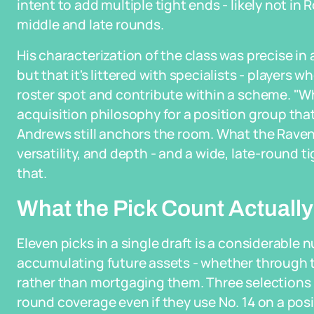
intent to add multiple tight ends - likely not in 
middle and late rounds.
His characterization of the class was precise in a
but that it's littered with specialists - players
roster spot and contribute within a scheme. "Wh
acquisition philosophy for a position group tha
Andrews still anchors the room. What the Rave
versatility, and depth - and a wide, late-round ti
that.
What the Pick Count Actually
Eleven picks in a single draft is a considerable n
accumulating future assets - whether through t
rather than mortgaging them. Three selections i
round coverage even if they use No. 14 on a pos