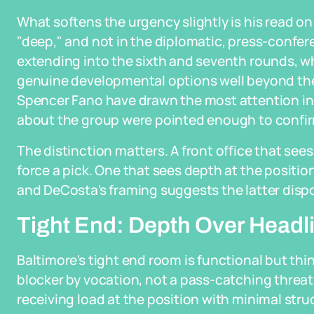
What softens the urgency slightly is his read on 
"deep," and not in the diplomatic, press-confer
extending into the sixth and seventh rounds, w
genuine developmental options well beyond the 
Spencer Fano have drawn the most attention in
about the group were pointed enough to confirm
The distinction matters. A front office that see
force a pick. One that sees depth at the positio
and DeCosta's framing suggests the latter dispo
Tight End: Depth Over Headl
Baltimore's tight end room is functional but t
blocker by vocation, not a pass-catching threa
receiving load at the position with minimal str