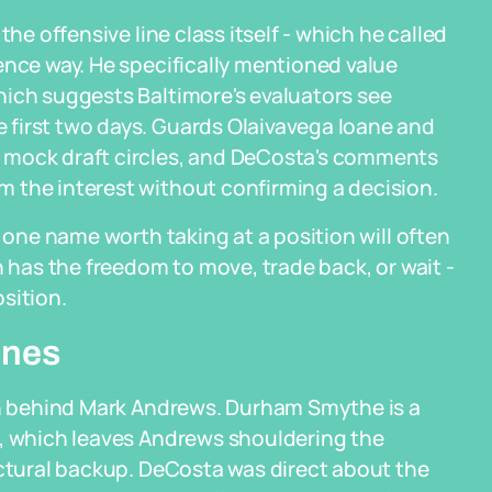
the offensive line class itself - which he called
ence way. He specifically mentioned value
hich suggests Baltimore's evaluators see
first two days. Guards Olaivavega Ioane and
 mock draft circles, and DeCosta's comments
 the interest without confirming a decision.
s one name worth taking at a position will often
n has the freedom to move, trade back, or wait -
sition.
ines
hin behind Mark Andrews. Durham Smythe is a
t, which leaves Andrews shouldering the
uctural backup. DeCosta was direct about the