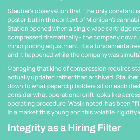
Stauber's observation that "the only constant i
poster, but in the context of Michigan's cannabi
Station opened when a single vape cartridge ret
compressed dramatically - the company now runs
minor pricing adjustment; it's a fundamental r
and it happened while the company was simulta
Managing that kind of compression requires st
actually updated rather than archived. Stauber
down to what paperclip holders sit on each desk 
consider what operational drift looks like acros
operating procedure, Wasik noted, has been "fli
In a market this young and this volatile, rigidit
Integrity as a Hiring Filter