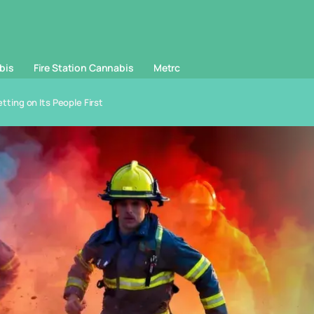
bis
Fire Station Cannabis
Metrc
etting on Its People First