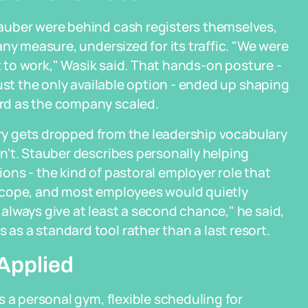
auber were behind cash registers themselves,
ny measure, undersized for its traffic. "We were
et to work," Wasik said. That hands-on posture -
ust the only available option - ended up shaping
rd as the company scaled.
tory gets dropped from the leadership vocabulary
n't. Stauber describes personally helping
ns - the kind of pastoral employer role that
scope, and most employees would quietly
lways give at least a second chance," he said,
s a standard tool rather than a last resort.
 Applied
 a personal gym, flexible scheduling for