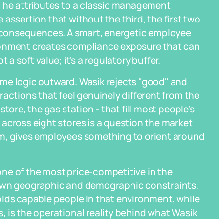
k he attributes to a classic management
he assertion that without the third, the first two
ical consequences. A smart, energetic employee
ronment creates compliance exposure that can
t a soft value; it's a regulatory buffer.
me logic outward. Wasik rejects "good" and
ractions that feel genuinely different from the
tore, the gas station - that fill most people's
across eight stores is a question the market
um, gives employees something to orient around
ne of the most price-competitive in the
 own geographic and demographic constraints.
olds capable people in that environment, while
 is the operational reality behind what Wasik