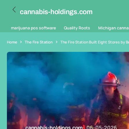
cannabis-holdings.com
marijuana pos software
Quality Roots
Michigan canna
Home
The Fire Station
The Fire Station Built Eight Stores by B
cannabis-holdings.com
06-05-2026