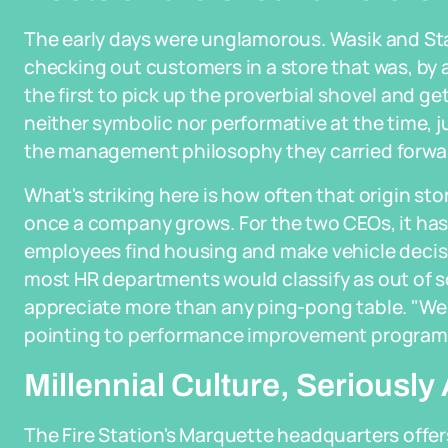
The early days were unglamorous. Wasik and St
checking out customers in a store that was, by a
the first to pick up the proverbial shovel and g
neither symbolic nor performative at the time, j
the management philosophy they carried forwa
What's striking here is how often that origin s
once a company grows. For the two CEOs, it has
employees find housing and make vehicle decisio
most HR departments would classify as out of 
appreciate more than any ping-pong table. "We a
pointing to performance improvement programs a
Millennial Culture, Seriously
The Fire Station's Marquette headquarters offers