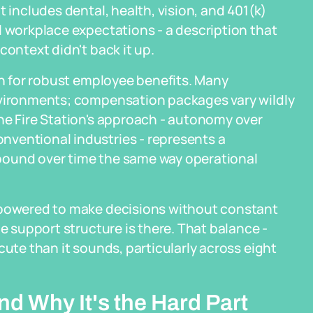
t includes dental, health, vision, and 401(k)
l workplace expectations - a description that
context didn't back it up.
wn for robust employee benefits. Many
nvironments; compensation packages vary wildly
he Fire Station's approach - autonomy over
ventional industries - represents a
pound over time the same way operational
empowered to make decisions without constant
he support structure is there. That balance -
cute than it sounds, particularly across eight
d Why It's the Hard Part