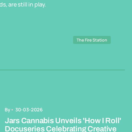
 are still in play.
The Fire Station
By
30-03-2026
Jars Cannabis Unveils 'How I Roll'
Docuseries Celebrating Creative