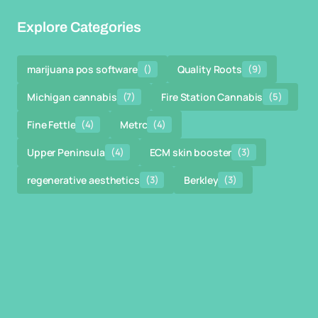
Explore Categories
marijuana pos software
()
Quality Roots
(9)
Michigan cannabis
(7)
Fire Station Cannabis
(5)
Fine Fettle
(4)
Metrc
(4)
Upper Peninsula
(4)
ECM skin booster
(3)
regenerative aesthetics
(3)
Berkley
(3)