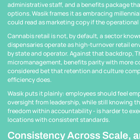
administrative staff, and a benefits package tha
options. Wasik frames it as embracing millennia
could read as marketing copy if the operational 
Cannabis retail is not, by default, a sector kno
dispensaries operate as high-turnover retail e
by state and operator. Against that backdrop, T
micromanagement, benefits parity with more con
considered bet that retention and culture com
efficiency does.
Wasik puts it plainly: employees should feel 
oversight from leadership, while still knowing t
freedom within accountability - is harder to exe
locations with consistent standards.
Consistency Across Scale, an