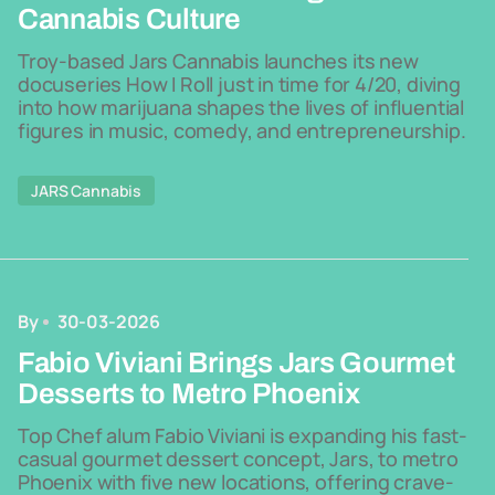
Cannabis Culture
Troy-based Jars Cannabis launches its new
docuseries How I Roll just in time for 4/20, diving
into how marijuana shapes the lives of influential
figures in music, comedy, and entrepreneurship.
JARS Cannabis
By
30-03-2026
Fabio Viviani Brings Jars Gourmet
Desserts to Metro Phoenix
Top Chef alum Fabio Viviani is expanding his fast-
casual gourmet dessert concept, Jars, to metro
Phoenix with five new locations, offering crave-