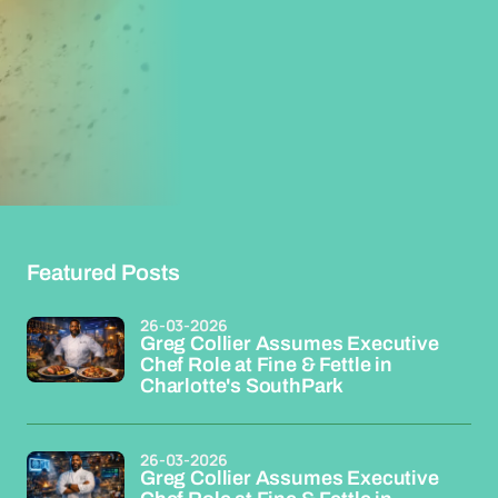
Featured Posts
26-03-2026
Greg Collier Assumes Executive
Chef Role at Fine & Fettle in
Charlotte's SouthPark
26-03-2026
Greg Collier Assumes Executive