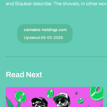
and Stauber describe. The shovels, in other words,
cannabis-holdings.com
Updated
06-05-2026
Read Next