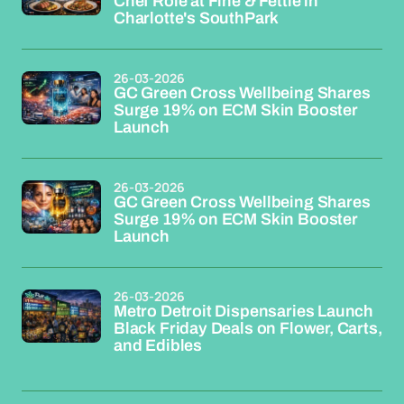
Chef Role at Fine & Fettle in
Charlotte's SouthPark
26-03-2026
GC Green Cross Wellbeing Shares
Surge 19% on ECM Skin Booster
Launch
26-03-2026
GC Green Cross Wellbeing Shares
Surge 19% on ECM Skin Booster
Launch
26-03-2026
Metro Detroit Dispensaries Launch
Black Friday Deals on Flower, Carts,
and Edibles