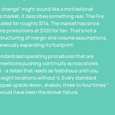
s change" might sound like a motivational
s market, it describes something real. The Fire
ailed for roughly $114. The market has since
 promotions at $100 for ten. That's not a
estructuring of margin and volume assumptions,
neously expanding its footprint.
andardized operating procedures that are
 mentions pushing continuity across stores
- a detail that reads as fastidious until you
s eight locations without it. Every standard
pped upside down, shaken, three to four times."
y would have been the slower failure.