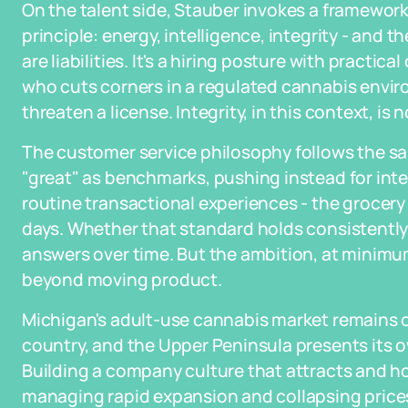
On the talent side, Stauber invokes a framewor
principle: energy, intelligence, integrity - and t
are liabilities. It's a hiring posture with pract
who cuts corners in a regulated cannabis envi
threaten a license. Integrity, in this context, is no
The customer service philosophy follows the sa
"great" as benchmarks, pushing instead for inte
routine transactional experiences - the grocery s
days. Whether that standard holds consistently 
answers over time. But the ambition, at minim
beyond moving product.
Michigan's adult-use cannabis market remains o
country, and the Upper Peninsula presents its
Building a company culture that attracts and h
managing rapid expansion and collapsing prices,