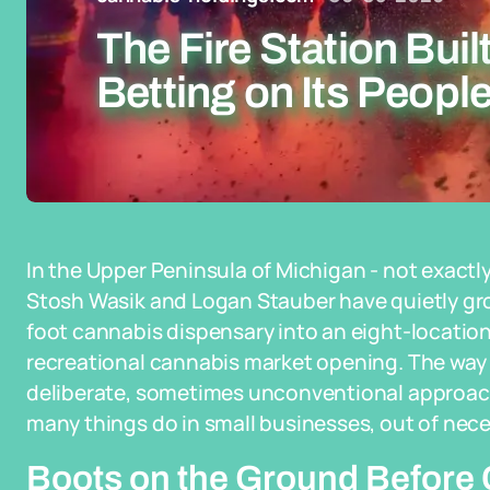
The Fire Station Buil
Betting on Its People
In the Upper Peninsula of Michigan - not exactly
Stosh Wasik and Logan Stauber have quietly gro
foot cannabis dispensary into an eight-location 
recreational cannabis market opening. The way t
deliberate, sometimes unconventional approach 
many things do in small businesses, out of nece
Boots on the Ground Before 