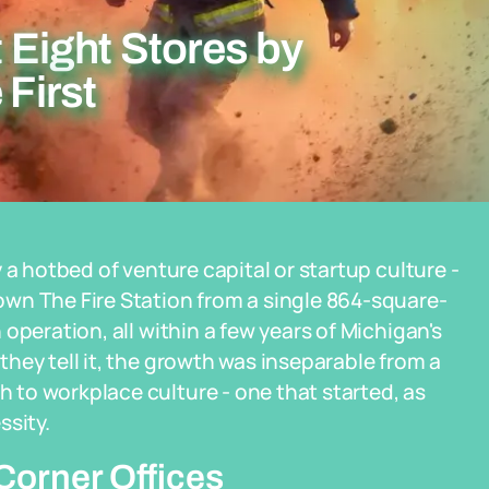
t Eight Stores by
 First
 a hotbed of venture capital or startup culture -
wn The Fire Station from a single 864-square-
operation, all within a few years of Michigan's
hey tell it, the growth was inseparable from a
to workplace culture - one that started, as
ssity.
Corner Offices