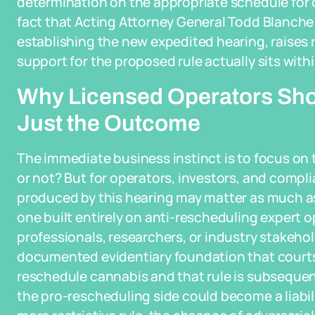
determination on the appropriate schedule for
fact that Acting Attorney General Todd Blanche 
establishing the new expedited hearing, raises 
support for the proposed rule actually sits with
Why Licensed Operators Sho
Just the Outcome
The immediate business instinct is to focus on 
or not? But for operators, investors, and compl
produced by this hearing may matter as much as 
one built entirely on anti-rescheduling expert o
professionals, researchers, or industry stakeho
documented evidentiary foundation that courts wil
reschedule cannabis and that rule is subsequen
the pro-rescheduling side could become a liabilit