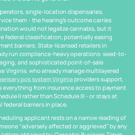
perators, single-location dispensaries,
rvice them - the hearing's outcome carries
ination would not legalize cannabis, but it
 federal classification, potentially easing
ent barriers. State-licensed retailers in
eady run compliance-heavy operations: seed-to-
aging, and sophisticated point-of-sale
ike Virginia, who already manage multilayered
pensary pos system Virginia
providers support,
es everything from insurance access to payment
edule II rather than Schedule III - or stays at
federal barriers in place.
cheduling applicant rests on a narrow reading of
omeone "adversely affected or aggrieved" by any
n letters obtained by
Cannabis Business Times
,