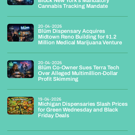
Block New York's Mandatory
Cannabis Tracking Mandate
20-04-2026
Blüm Dispensary Acquires
Midtown Reno Building for $1.2
Million Medical Marijuana Venture
20-04-2026
Blüm Co-Owner Sues Terra Tech
Over Alleged Multimillion-Dollar
Profit Skimming
19-04-2026
Michigan Dispensaries Slash Prices
for Green Wednesday and Black
Friday Deals