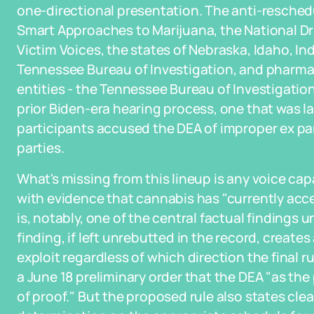
one-directional presentation. The anti-reschedu
Smart Approaches to Marijuana, the National Dr
Victim Voices, the states of Nebraska, Idaho, In
Tennessee Bureau of Investigation, and pharmaci
entities - the Tennessee Bureau of Investigatio
prior Biden-era hearing process, one that was l
participants accused the DEA of improper ex p
parties.
What's missing from this lineup is any voice ca
with evidence that cannabis has "currently acc
is, notably, one of the central factual findings 
finding, if left unrebutted in the record, creates
exploit regardless of which direction the final r
a June 18 preliminary order that the DEA "as th
of proof." But the proposed rule also states clea