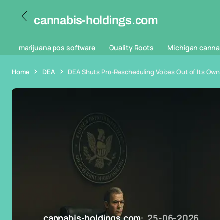
cannabis-holdings.com
marijuana pos software
Quality Roots
Michigan canna
Home
DEA
DEA Shuts Pro-Rescheduling Voices Out of Its Own
cannabis-holdings.com
25-06-2026