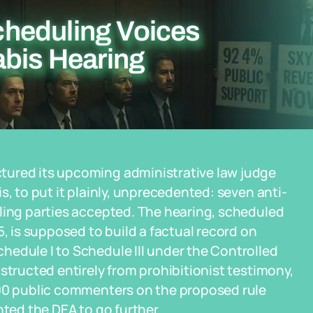
heduling Voices
abis Hearing
tured its upcoming administrative law judge
s, to put it plainly, unprecedented: seven anti-
uling parties accepted. The hearing, scheduled
5, is supposed to build a factual record on
hedule I to Schedule III under the Controlled
structed entirely from prohibitionist testimony,
000 public commenters on the proposed rule
nted the DEA to go further.