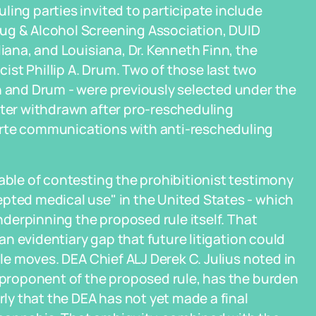
ling parties invited to participate include
ug & Alcohol Screening Association, DUID
diana, and Louisiana, Dr. Kenneth Finn, the
st Phillip A. Drum. Two of those last two
n and Drum - were previously selected under the
ater withdrawn after pro-rescheduling
arte communications with anti-rescheduling
pable of contesting the prohibitionist testimony
epted medical use" in the United States - which
underpinning the proposed rule itself. That
 an evidentiary gap that future litigation could
ule moves. DEA Chief ALJ Derek C. Julius noted in
e proponent of the proposed rule, has the burden
rly that the DEA has not yet made a final