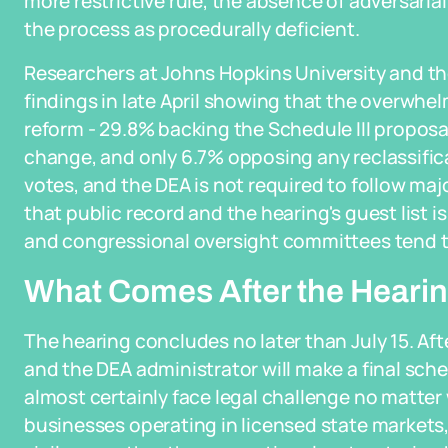
more restrictive rule, the absence of adversari
the process as procedurally deficient.
Researchers at Johns Hopkins University and the
findings in late April showing that the overwh
reform - 29.8% backing the Schedule III proposa
change, and only 6.7% opposing any reclassific
votes, and the DEA is not required to follow maj
that public record and the hearing's guest list 
and congressional oversight committees tend t
What Comes After the Heari
The hearing concludes no later than July 15. Aft
and the DEA administrator will make a final sche
almost certainly face legal challenge no matter 
businesses operating in licensed state markets,