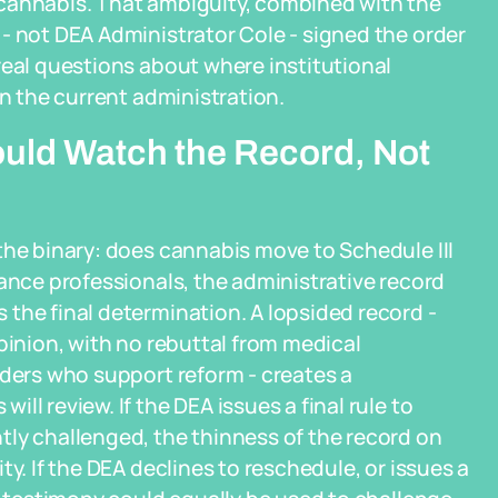
 cannabis. That ambiguity, combined with the
- not DEA Administrator Cole - signed the order
real questions about where institutional
in the current administration.
uld Watch the Record, Not
the binary: does cannabis move to Schedule III
iance professionals, the administrative record
the final determination. A lopsided record -
pinion, with no rebuttal from medical
lders who support reform - creates a
l review. If the DEA issues a final rule to
tly challenged, the thinness of the record on
y. If the DEA declines to reschedule, or issues a