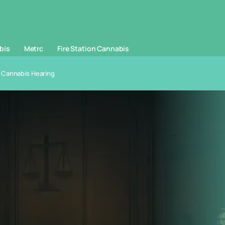
bis
Metrc
Fire Station Cannabis
 Cannabis Hearing