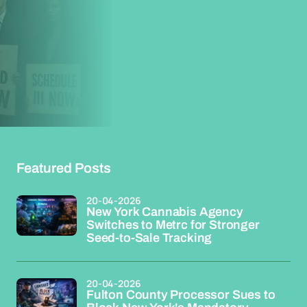
Featured Posts
20-04-2026
New York Cannabis Agency
Switches to Metrc for Stronger
Seed-to-Sale Tracking
20-04-2026
Fulton County Processor Sues to