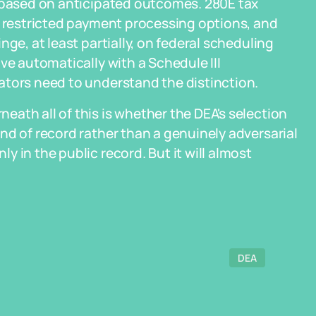
g based on anticipated outcomes. 280E tax
, restricted payment processing options, and
ge, at least partially, on federal scheduling
ve automatically with a Schedule III
ators need to understand the distinction.
ath all of this is whether the DEA's selection
nd of record rather than a genuinely adversarial
 in the public record. But it will almost
DEA