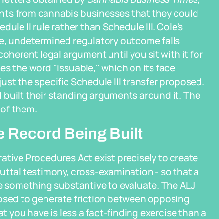
nts from cannabis businesses that they could
ule II rule rather than Schedule III. Cole's
re, undetermined regulatory outcome falls
oherent legal argument until you sit with it for
es the word "issuable," which on its face
ust the specific Schedule III transfer proposed.
 built their standing arguments around it. The
 of them.
e Record Being Built
ative Procedures Act exist precisely to create
uttal testimony, cross-examination - so that a
ve something substantive to evaluate. The ALJ
posed to generate friction between opposing
at you have is less a fact-finding exercise than a