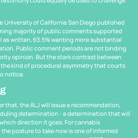
al testimony could equally be used to challenge
 University of California San Diego published
elming majority of public comments supported
l as written, 63.5% wanting more substantial
ation. Public comment periods are not binding
ority opinion. But the stark contrast between
is the kind of procedural asymmetry that courts
o notice.
ng
er that, the ALJ will issue a recommendation,
duling determination - a determination that will
which direction it goes. For cannabis
 the posture to take now is one of informed