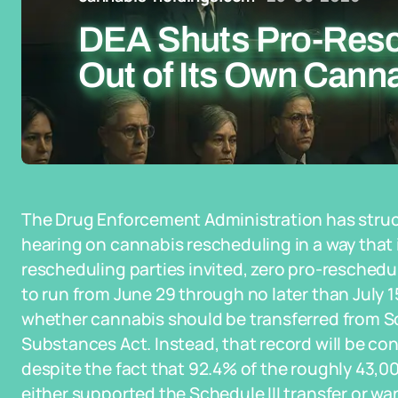
DEA Shuts Pro-Resc
Out of Its Own Cann
The Drug Enforcement Administration has struc
hearing on cannabis rescheduling in a way that i
rescheduling parties invited, zero pro-resched
to run from June 29 through no later than July 1
whether cannabis should be transferred from Sc
Substances Act. Instead, that record will be con
despite the fact that 92.4% of the roughly 43,
either supported the Schedule III transfer or wa