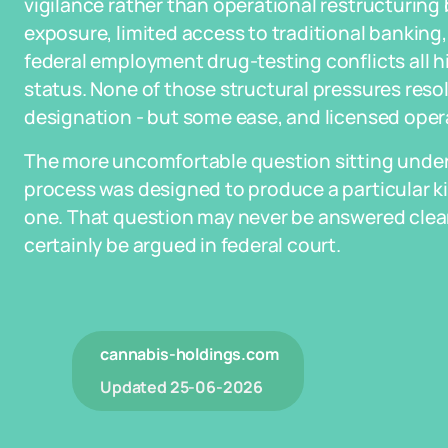
vigilance rather than operational restructurin
exposure, limited access to traditional banking
federal employment drug-testing conflicts all hin
status. None of those structural pressures resol
designation - but some ease, and licensed oper
The more uncomfortable question sitting underne
process was designed to produce a particular ki
one. That question may never be answered cleanly
certainly be argued in federal court.
cannabis-holdings.com
Updated
25-06-2026