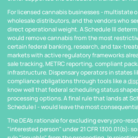
For licensed cannabis businesses - multistate o
wholesale distributors, and the vendors who se
direct operational weight. A Schedule III determ
would remove cannabis from the most restrictive
certain federal banking, research, and tax-treatm
markets with active regulatory frameworks alr
sale tracking, METRC reporting, compliant pack
infrastructure. Dispensary operators in states l
compliance obligations through tools like a
dis
know well that federal scheduling status shap
processing options. A final rule that lands at Sch
Schedule I - would leave the most consequential 
The DEA's rationale for excluding every pro-res
"interested person" under 21 CFR 1300.01(b): s
rule "issuable" from the proceeding. In rejectio