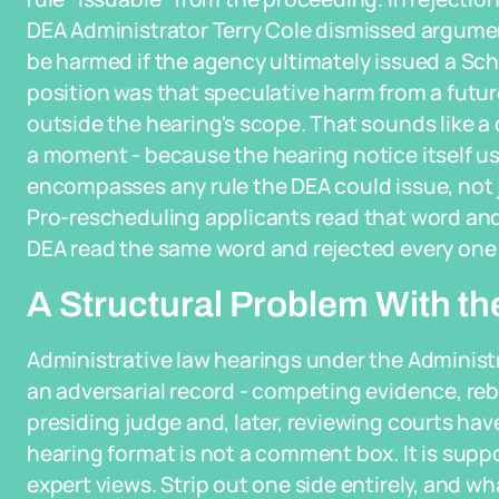
DEA Administrator Terry Cole dismissed argume
be harmed if the agency ultimately issued a Sched
position was that speculative harm from a futu
outside the hearing's scope. That sounds like a c
a moment - because the hearing notice itself us
encompasses any rule the DEA could issue, not j
Pro-rescheduling applicants read that word and
DEA read the same word and rejected every one
A Structural Problem With th
Administrative law hearings under the Administr
an adversarial record - competing evidence, reb
presiding judge and, later, reviewing courts ha
hearing format is not a comment box. It is sup
expert views. Strip out one side entirely, and wh