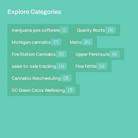
Explore Categories
marijuana pos software
()
Quality Roots
(9)
Michigan cannabis
(7)
Metrc
(5)
Fire Station Cannabis
(5)
Upper Peninsula
(4)
seed-to-sale tracking
(4)
Fine Fettle
(4)
Cannabis Rescheduling
(3)
GC Green Cross Wellbeing
(3)