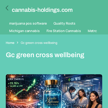
cannabis-holdings.com
marijuana pos software
Quality Roots
Michigan cannabis
Fire Station Cannabis
Metrc
Home
Gc green cross wellbeing
Gc green cross wellbeing