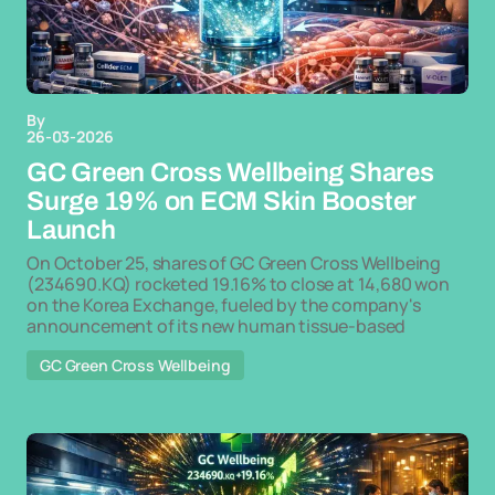
By
26-03-2026
GC Green Cross Wellbeing Shares
Surge 19% on ECM Skin Booster
Launch
On October 25, shares of GC Green Cross Wellbeing
(234690.KQ) rocketed 19.16% to close at 14,680 won
on the Korea Exchange, fueled by the company's
announcement of its new human tissue-based
GC Green Cross Wellbeing