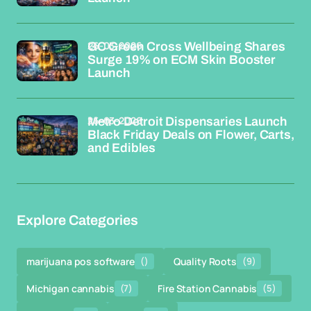
26-03-2026
GC Green Cross Wellbeing Shares
Surge 19% on ECM Skin Booster
Launch
26-03-2026
Metro Detroit Dispensaries Launch
Black Friday Deals on Flower, Carts,
and Edibles
Explore Categories
marijuana pos software
()
Quality Roots
(9)
Michigan cannabis
(7)
Fire Station Cannabis
(5)