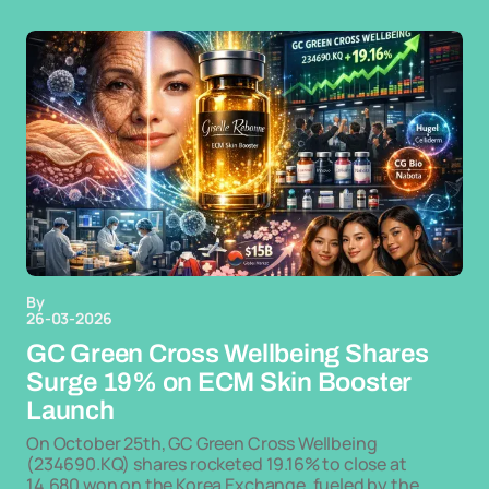
By
26-03-2026
GC Green Cross Wellbeing Shares
Surge 19% on ECM Skin Booster
Launch
On October 25th, GC Green Cross Wellbeing
(234690.KQ) shares rocketed 19.16% to close at
14,680 won on the Korea Exchange, fueled by the