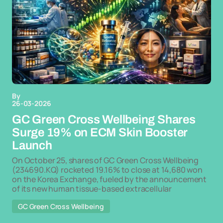
By
26-03-2026
GC Green Cross Wellbeing Shares
Surge 19% on ECM Skin Booster
Launch
On October 25, shares of GC Green Cross Wellbeing
(234690.KQ) rocketed 19.16% to close at 14,680 won
on the Korea Exchange, fueled by the announcement
of its new human tissue-based extracellular
GC Green Cross Wellbeing