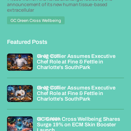
announcement of its new human tissue-based
extracellular
GC Green Cross Wellbeing
Featured Posts
26-03-2026
Greg Collier Assumes Executive
Chef Role at Fine & Fettle in
Charlotte's SouthPark
26-03-2026
Greg Collier Assumes Executive
Chef Role at Fine & Fettle in
Charlotte's SouthPark
26-03-2026
GC Green Cross Wellbeing Shares
Surge 19% on ECM Skin Booster
Launch