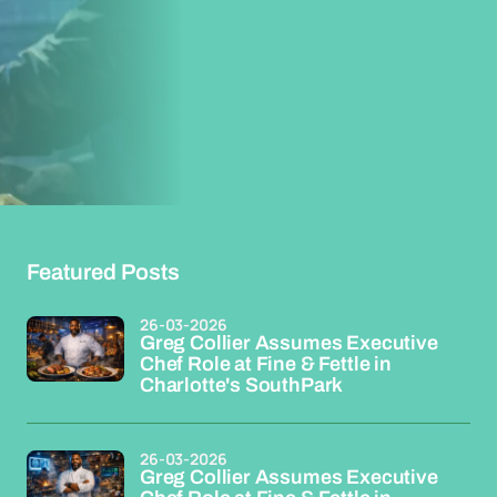
Featured Posts
26-03-2026
Greg Collier Assumes Executive
Chef Role at Fine & Fettle in
Charlotte's SouthPark
26-03-2026
Greg Collier Assumes Executive