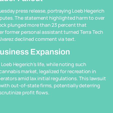
Tuesday press release, portraying Loeb Hegerich
isputes. The statement highlighted harm to over
ock plunged more than 23 percent that
er former personal assistant turned Terra Tech
lvarez declined comment via text.
Business Expansion
 Loeb Hegerich's life, while noting such
annabis market, legalized for recreation in
rators amid lax initial regulations. This lawsuit
with out-of-state firms, potentially deterring
crutinize profit flows.