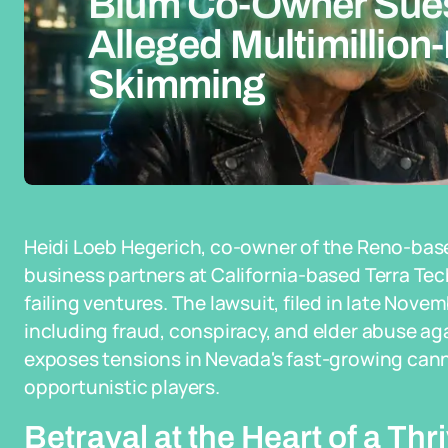
Blüm Co-Owner Sues
Alleged Multimillion-
Skimming
Heidi Loeb Hegerich, co-owner of the Reno-bas
business partners at California-based Terra Tech
failing ventures. The lawsuit, filed in late Nove
including fraud, conspiracy, and elder abuse ag
exposes tensions in Nevada's fast-growing cann
opportunistic players.
Betrayal at the Heart of a Th