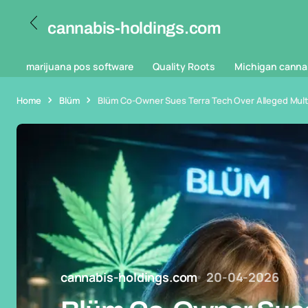
cannabis-holdings.com
marijuana pos software
Quality Roots
Michigan canna
Home
Blüm
Blüm Co-Owner Sues Terra Tech Over Alleged Multim
cannabis-holdings.com
20-04-2026