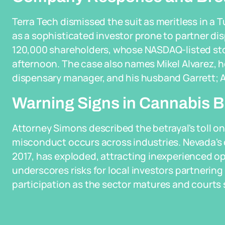
Terra Tech dismissed the suit as meritless in a 
as a sophisticated investor prone to partner d
120,000 shareholders, whose NASDAQ-listed st
afternoon. The case also names Mikel Alvarez, h
dispensary manager, and his husband Garrett; A
Warning Signs in Cannabis 
Attorney Simons described the betrayal's toll on
misconduct occurs across industries. Nevada's c
2017, has exploded, attracting inexperienced ope
underscores risks for local investors partnering 
participation as the sector matures and courts s