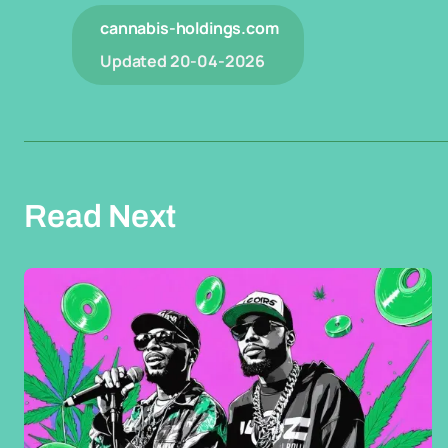
cannabis-holdings.com
Updated
20-04-2026
Read Next