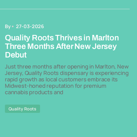
By
27-03-2026
Quality Roots Thrives in Marlton
Three Months After New Jersey
Debut
Just three months after opening in Marlton, New
Jersey, Quality Roots dispensary is experiencing
rapid growth as local customers embrace its
Midwest-honed reputation for premium
cannabis products and
Quality Roots