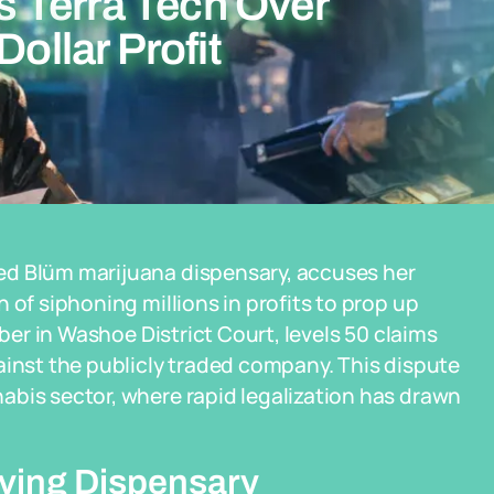
 Terra Tech Over
Dollar Profit
ed Blüm marijuana dispensary, accuses her
 of siphoning millions in profits to prop up
mber in Washoe District Court, levels 50 claims
ainst the publicly traded company. This dispute
abis sector, where rapid legalization has drawn
riving Dispensary