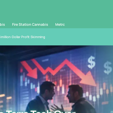
bis
Fire Station Cannabis
Metrc
illion-Dollar Profit Skimming