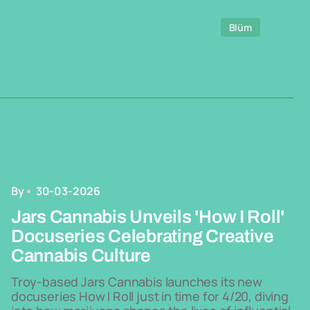
Blüm
By
30-03-2026
Jars Cannabis Unveils 'How I Roll'
Docuseries Celebrating Creative
Cannabis Culture
Troy-based Jars Cannabis launches its new
docuseries How I Roll just in time for 4/20, diving