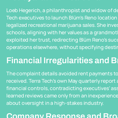
Loeb Hegerich, a philanthropist and widow of de
Tech executives to launch Blüm's Reno location
legalized recreational marijuana sales. She inv
schools, aligning with her values as a grandmot
exploited her trust, redirecting Blüm Reno's su
operations elsewhere, without specifying desti
Financial Irregularities and
The complaint details avoided rent payments to
received. Terra Tech's own May quarterly report
financial controls, contradicting executives' as
learned reviews came only from an inexperience
about oversight in a high-stakes industry.
Company Response and Broa