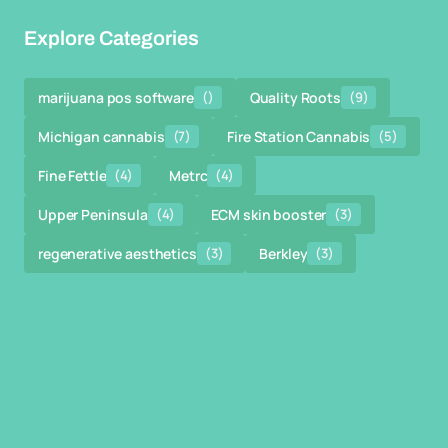
Explore Categories
marijuana pos software
()
Quality Roots
(9)
Michigan cannabis
(7)
Fire Station Cannabis
(5)
Fine Fettle
(4)
Metrc
(4)
Upper Peninsula
(4)
ECM skin booster
(3)
regenerative aesthetics
(3)
Berkley
(3)