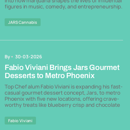
into how marijuana shapes the lives of influential
figures in music, comedy, and entrepreneurship.
JARS Cannabis
By
30-03-2026
Fabio Viviani Brings Jars Gourmet
Desserts to Metro Phoenix
Top Chef alum Fabio Viviani is expanding his fast-
casual gourmet dessert concept, Jars, to metro
Phoenix with five new locations, offering crave-
worthy treats like blueberry crisp and chocolate
Fabio Viviani