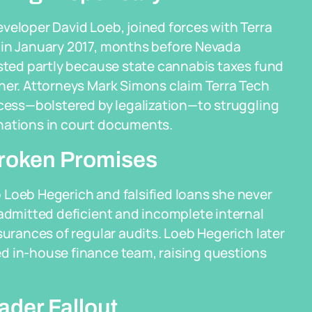
veloper David Loeb, joined forces with Terra
 in January 2017, months before Nevada
ested partly because state cannabis taxes fund
her. Attorneys Mark Simons claim Terra Tech
ccess—bolstered by legalization—to struggling
nations in court documents.
 Broken Promises
 Loeb Hegerich and falsified loans she never
 admitted deficient and incomplete internal
surances of regular audits. Loeb Hegerich later
d in-house finance team, raising questions
der Fallout