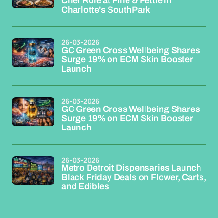
Chef Role at Fine & Fettle in
Charlotte's SouthPark
26-03-2026
GC Green Cross Wellbeing Shares
Surge 19% on ECM Skin Booster
Launch
26-03-2026
GC Green Cross Wellbeing Shares
Surge 19% on ECM Skin Booster
Launch
26-03-2026
Metro Detroit Dispensaries Launch
Black Friday Deals on Flower, Carts,
and Edibles