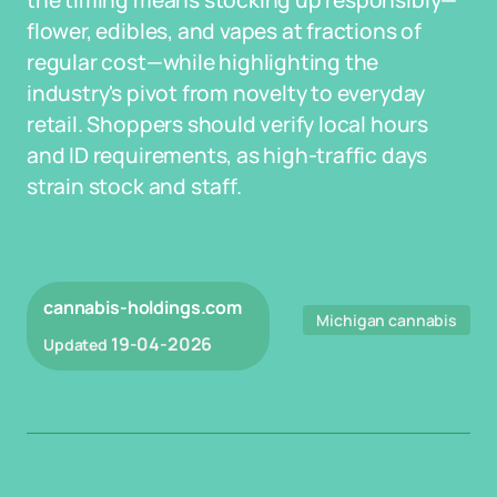
the timing means stocking up responsibly—
flower, edibles, and vapes at fractions of
regular cost—while highlighting the
industry's pivot from novelty to everyday
retail. Shoppers should verify local hours
and ID requirements, as high-traffic days
strain stock and staff.
cannabis-holdings.com
Michigan cannabis
19-04-2026
Updated