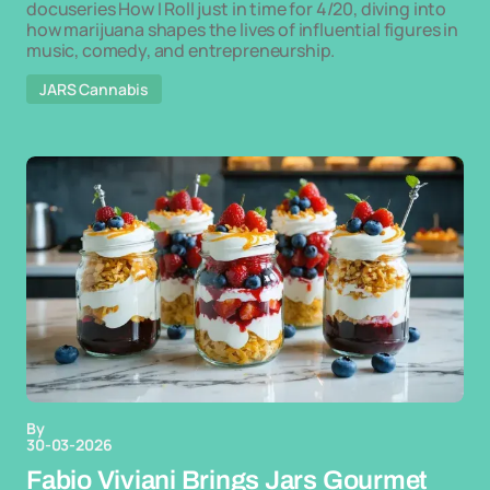
docuseries How I Roll just in time for 4/20, diving into
how marijuana shapes the lives of influential figures in
music, comedy, and entrepreneurship.
JARS Cannabis
By
30-03-2026
Fabio Viviani Brings Jars Gourmet