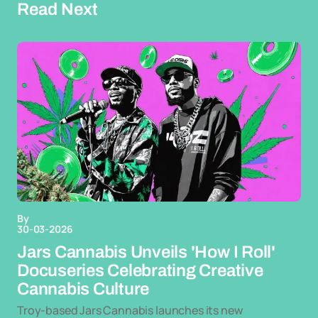
Read Next
By
30-03-2026
Jars Cannabis Unveils 'How I Roll'
Docuseries Celebrating Creative
Cannabis Culture
Troy-based Jars Cannabis launches its new