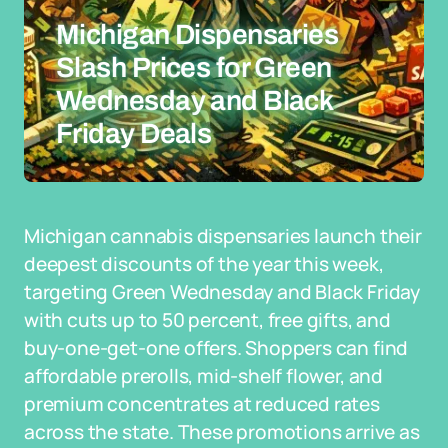
Michigan Dispensaries
Slash Prices for Green
Wednesday and Black
Friday Deals
Michigan cannabis dispensaries launch their
deepest discounts of the year this week,
targeting Green Wednesday and Black Friday
with cuts up to 50 percent, free gifts, and
buy-one-get-one offers. Shoppers can find
affordable prerolls, mid-shelf flower, and
premium concentrates at reduced rates
across the state. These promotions arrive as