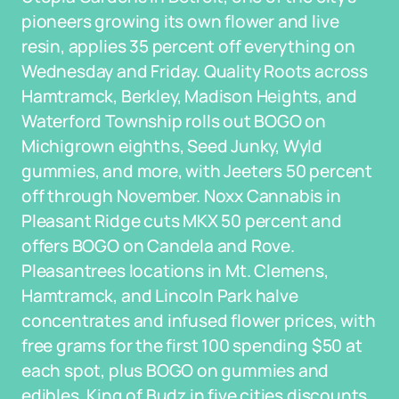
pioneers growing its own flower and live
resin, applies 35 percent off everything on
Wednesday and Friday. Quality Roots across
Hamtramck, Berkley, Madison Heights, and
Waterford Township rolls out BOGO on
Michigrown eighths, Seed Junky, Wyld
gummies, and more, with Jeeters 50 percent
off through November. Noxx Cannabis in
Pleasant Ridge cuts MKX 50 percent and
offers BOGO on Candela and Rove.
Pleasantrees locations in Mt. Clemens,
Hamtramck, and Lincoln Park halve
concentrates and infused flower prices, with
free grams for the first 100 spending $50 at
each spot, plus BOGO on gummies and
edibles. King of Budz in five cities discounts