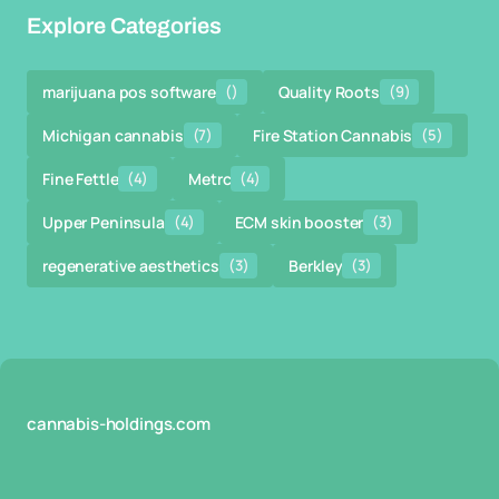
Explore Categories
marijuana pos software
()
Quality Roots
(9)
Michigan cannabis
(7)
Fire Station Cannabis
(5)
Fine Fettle
(4)
Metrc
(4)
Upper Peninsula
(4)
ECM skin booster
(3)
regenerative aesthetics
(3)
Berkley
(3)
cannabis-holdings.com