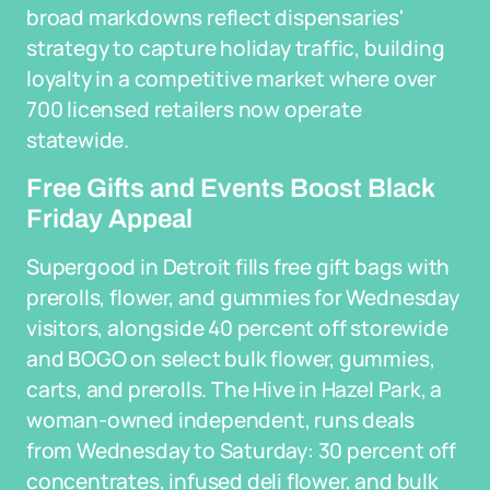
broad markdowns reflect dispensaries'
strategy to capture holiday traffic, building
loyalty in a competitive market where over
700 licensed retailers now operate
statewide.
Free Gifts and Events Boost Black
Friday Appeal
Supergood in Detroit fills free gift bags with
prerolls, flower, and gummies for Wednesday
visitors, alongside 40 percent off storewide
and BOGO on select bulk flower, gummies,
carts, and prerolls. The Hive in Hazel Park, a
woman-owned independent, runs deals
from Wednesday to Saturday: 30 percent off
concentrates, infused deli flower, and bulk