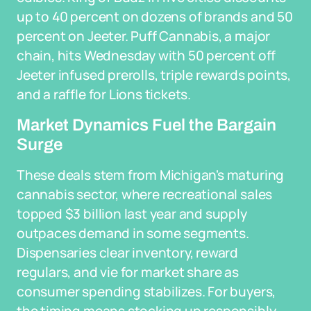
up to 40 percent on dozens of brands and 50
percent on Jeeter. Puff Cannabis, a major
chain, hits Wednesday with 50 percent off
Jeeter infused prerolls, triple rewards points,
and a raffle for Lions tickets.
Market Dynamics Fuel the Bargain
Surge
These deals stem from Michigan's maturing
cannabis sector, where recreational sales
topped $3 billion last year and supply
outpaces demand in some segments.
Dispensaries clear inventory, reward
regulars, and vie for market share as
consumer spending stabilizes. For buyers,