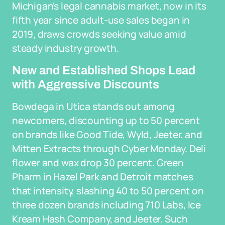
Michigan's legal cannabis market, now in its
fifth year since adult-use sales began in
2019, draws crowds seeking value amid
steady industry growth.
New and Established Shops Lead
with Aggressive Discounts
Bowdega in Utica stands out among
newcomers, discounting up to 50 percent
on brands like Good Tide, Wyld, Jeeter, and
Mitten Extracts through Cyber Monday. Deli
flower and wax drop 30 percent. Green
Pharm in Hazel Park and Detroit matches
that intensity, slashing 40 to 50 percent on
three dozen brands including 710 Labs, Ice
Kream Hash Company, and Jeeter. Such