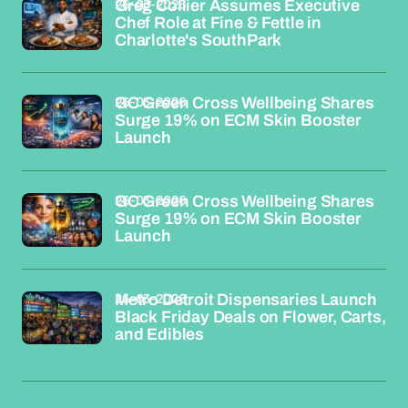
26-03-2026
Greg Collier Assumes Executive
Chef Role at Fine & Fettle in
Charlotte's SouthPark
26-03-2026
GC Green Cross Wellbeing Shares
Surge 19% on ECM Skin Booster
Launch
26-03-2026
GC Green Cross Wellbeing Shares
Surge 19% on ECM Skin Booster
Launch
26-03-2026
Metro Detroit Dispensaries Launch
Black Friday Deals on Flower, Carts,
and Edibles