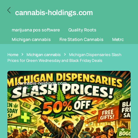
cannabis-holdings.com
marijuana pos software
Quality Roots
Michigan cannabis
Fire Station Cannabis
Metrc
Home
Michigan cannabis
Michigan Dispensaries Slash
Prices for Green Wednesday and Black Friday Deals
cannabis-holdings.com
19-04-2026