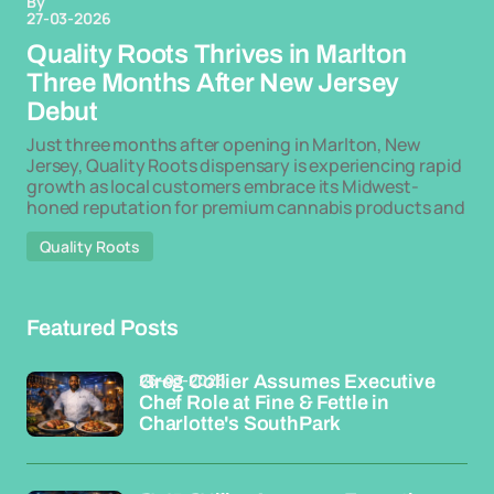
By
27-03-2026
Quality Roots Thrives in Marlton
Three Months After New Jersey
Debut
Just three months after opening in Marlton, New
Jersey, Quality Roots dispensary is experiencing rapid
growth as local customers embrace its Midwest-
honed reputation for premium cannabis products and
Quality Roots
Featured Posts
26-03-2026
Greg Collier Assumes Executive
Chef Role at Fine & Fettle in
Charlotte's SouthPark