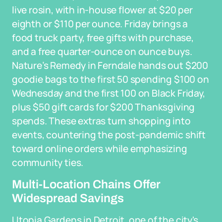
live rosin, with in-house flower at $20 per
eighth or $110 per ounce. Friday brings a
food truck party, free gifts with purchase,
and a free quarter-ounce on ounce buys.
Nature’s Remedy in Ferndale hands out $200
goodie bags to the first 50 spending $100 on
Wednesday and the first 100 on Black Friday,
plus $50 gift cards for $200 Thanksgiving
spends. These extras turn shopping into
events, countering the post-pandemic shift
toward online orders while emphasizing
community ties.
Multi-Location Chains Offer
Widespread Savings
Utopia Gardens in Detroit, one of the city's