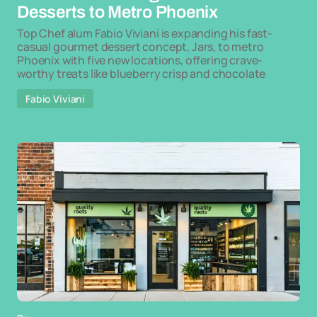
Desserts to Metro Phoenix
Top Chef alum Fabio Viviani is expanding his fast-
casual gourmet dessert concept, Jars, to metro
Phoenix with five new locations, offering crave-
worthy treats like blueberry crisp and chocolate
Fabio Viviani