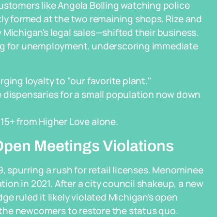
ustomers like Angela Belling watching police
kly formed at the two remaining shops, Rize and
 Michigan's legal sales—shifted their business.
ing for unemployment, underscoring immediate
ing loyalty to "our favorite plant."
e dispensaries for a small population now down
15+ from Higher Love alone.
 Open Meetings Violations
, spurring a rush for retail licenses. Menominee
ation in 2021. After a city council shakeup, a new
e ruled it likely violated Michigan's open
g the newcomers to restore the status quo.