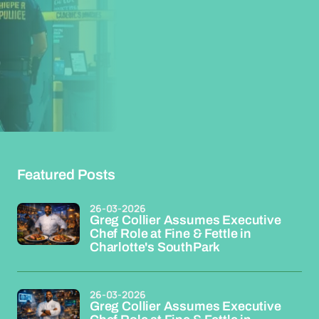
Featured Posts
26-03-2026
Greg Collier Assumes Executive
Chef Role at Fine & Fettle in
Charlotte's SouthPark
26-03-2026
Greg Collier Assumes Executive