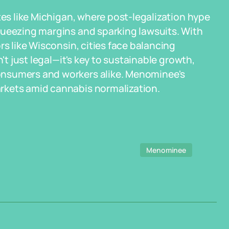
tes like Michigan, where post-legalization hype
queezing margins and sparking lawsuits. With
rs like Wisconsin, cities face balancing
't just legal—it's key to sustainable growth,
onsumers and workers alike. Menominee's
rkets amid cannabis normalization.
Menominee