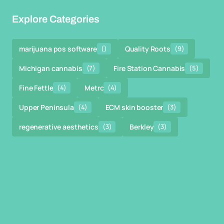
Explore Categories
marijuana pos software
()
Quality Roots
(9)
Michigan cannabis
(7)
Fire Station Cannabis
(5)
Fine Fettle
(4)
Metrc
(4)
Upper Peninsula
(4)
ECM skin booster
(3)
regenerative aesthetics
(3)
Berkley
(3)