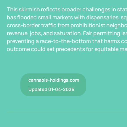
This skirmish reflects broader challenges in sta
has flooded small markets with dispensaries, s
cross-border traffic from prohibitionist neighbo
revenue, jobs, and saturation. Fair permitting isn
preventing a race-to-the-bottom that harms c
outcome could set precedents for equitable ma
cannabis-holdings.com
Updated
01-04-2026