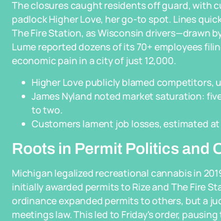
The closures caught residents off guard, with c
padlock Higher Love, her go-to spot. Lines quic
The Fire Station, as Wisconsin drivers—drawn by
Lume reported dozens of its 70+ employees fil
economic pain in a city of just 12,000.
Higher Love publicly blamed competitors, urg
James Nyland noted market saturation: fiv
to two.
Customers lament job losses, estimated at 
Roots in Permit Politics and
Michigan legalized recreational cannabis in 2019
initially awarded permits to Rize and The Fire St
ordinance expanded permits to others, but a judg
meetings law. This led to Friday's order, pausin