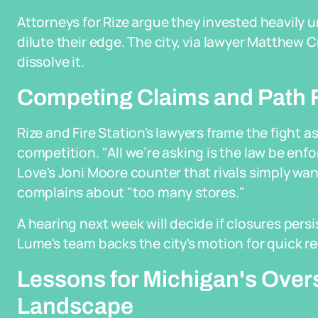
Attorneys for Rize argue they invested heavily un
dilute their edge. The city, via lawyer Matthew 
dissolve it.
Competing Claims and Path 
Rize and Fire Station's lawyers frame the fight a
competition. "All we’re asking is the law be enf
Love's Joni Moore counter that rivals simply w
complains about "too many stores."
A hearing next week will decide if closures persi
Lume's team backs the city's motion for quick 
Lessons for Michigan's Over
Landscape