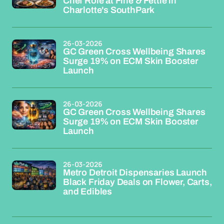
Chef Role at Fine & Fettle in
Charlotte's SouthPark
26-03-2026
GC Green Cross Wellbeing Shares
Surge 19% on ECM Skin Booster
Launch
26-03-2026
GC Green Cross Wellbeing Shares
Surge 19% on ECM Skin Booster
Launch
26-03-2026
Metro Detroit Dispensaries Launch
Black Friday Deals on Flower, Carts,
and Edibles