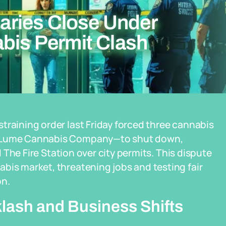
ries Close Under
abis Permit Clash
training order last Friday forced three cannabis
nd Lume Cannabis Company—to shut down,
nd The Fire Station over city permits. This dispute
bis market, threatening jobs and testing fair
on.
lash and Business Shifts