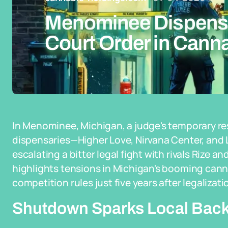
Menominee Dispensa
Court Order in Cann
In Menominee, Michigan, a judge's temporary res
dispensaries—Higher Love, Nirvana Center, a
escalating a bitter legal fight with rivals Rize a
highlights tensions in Michigan's booming canna
competition rules just five years after legalizati
Shutdown Sparks Local Back