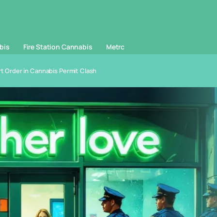
bis
Fire Station Cannabis
Metrc
 Order in Cannabis Permit Clash