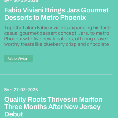
By
30-03-2026
Fabio Viviani Brings Jars Gourmet
Desserts to Metro Phoenix
Top Chef alum Fabio Viviani is expanding his fast-
casual gourmet dessert concept, Jars, to metro
Phoenix with five new locations, offering crave-
worthy treats like blueberry crisp and chocolate
Fabio Viviani
By
27-03-2026
Quality Roots Thrives in Marlton
Three Months After New Jersey
Debut