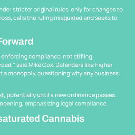
der stricter original rules, only for changes to
Cross, calls the ruling misguided and seeks to
Forward
s enforcing compliance, not stifling
orced," said Mike Cox. Defenders like Higher
ant a monopoly, questioning why any business
st, potentially until a new ordinance passes.
reopening, emphasizing legal compliance.
saturated Cannabis