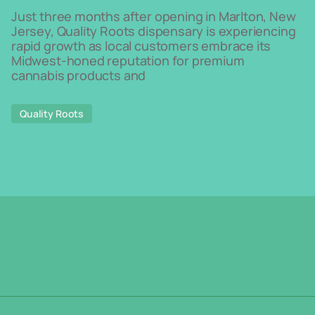
Just three months after opening in Marlton, New
Jersey, Quality Roots dispensary is experiencing
rapid growth as local customers embrace its
Midwest-honed reputation for premium
cannabis products and
Quality Roots