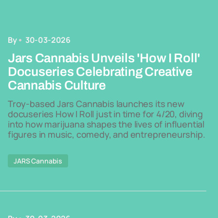
By
30-03-2026
Jars Cannabis Unveils 'How I Roll'
Docuseries Celebrating Creative
Cannabis Culture
Troy-based Jars Cannabis launches its new
docuseries How I Roll just in time for 4/20, diving
into how marijuana shapes the lives of influential
figures in music, comedy, and entrepreneurship.
JARS Cannabis