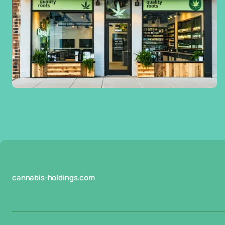
cannabis-holdings.com