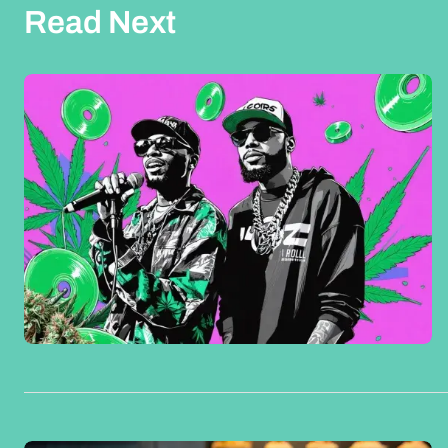
Read Next