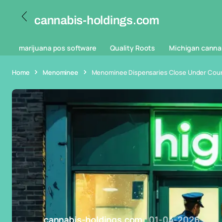
cannabis-holdings.com
marijuana pos software
Quality Roots
Michigan canna
Home
Menominee
Menominee Dispensaries Close Under Court
cannabis-holdings.com
01-04-2026