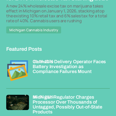
A new 24% wholesale excise tax on marijuana takes
effect in Michigan on January 1, 2026, stacking atop
the existing 10% retail tax and 6% sales tax for a total
rate of 40%. Cannabis users are rushing
Michigan Cannabis Industry
Featured Posts
08-06-2026
Cannabis Delivery Operator Faces
Battery Investigation as
Compliance Failures Mount
06-06-2026
Michigan Regulator Charges
Processor Over Thousands of
Untagged, Possibly Out-of-State
Products