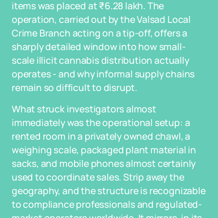
items was placed at ₹6.28 lakh. The
operation, carried out by the Valsad Local
Crime Branch acting on a tip-off, offers a
sharply detailed window into how small-
scale illicit cannabis distribution actually
operates - and why informal supply chains
remain so difficult to disrupt.
What struck investigators almost
immediately was the operational setup: a
rented room in a privately owned chawl, a
weighing scale, packaged plant material in
sacks, and mobile phones almost certainly
used to coordinate sales. Strip away the
geography, and the structure is recognizable
to compliance professionals and regulated-