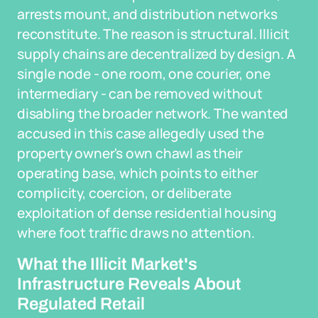
arrests mount, and distribution networks
reconstitute. The reason is structural. Illicit
supply chains are decentralized by design. A
single node - one room, one courier, one
intermediary - can be removed without
disabling the broader network. The wanted
accused in this case allegedly used the
property owner's own chawl as their
operating base, which points to either
complicity, coercion, or deliberate
exploitation of dense residential housing
where foot traffic draws no attention.
What the Illicit Market's
Infrastructure Reveals About
Regulated Retail