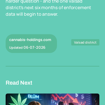
harder question - and the one Valsad
district's next six months of enforcement
data will begin to answer.
cannabis-holdings.com
Valsad district
06-07-2026
Updated
Read Next