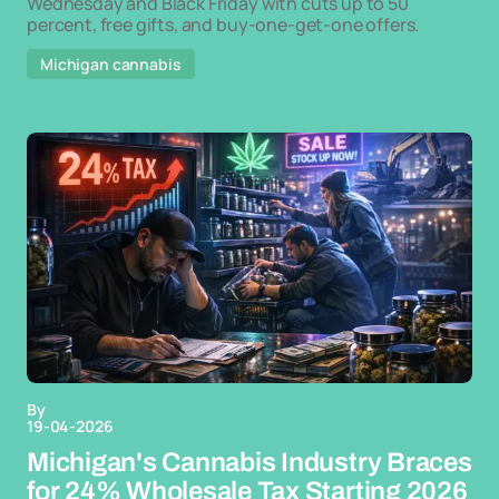
Wednesday and Black Friday with cuts up to 50
percent, free gifts, and buy-one-get-one offers.
Michigan cannabis
By
19-04-2026
Michigan's Cannabis Industry Braces
for 24% Wholesale Tax Starting 2026