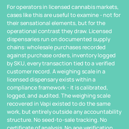
For operators in licensed cannabis markets,
cases like this are useful to examine - not for
their sensational elements, but for the
operational contrast they draw. Licensed
dispensaries run on documented supply
chains: wholesale purchases recorded
against purchase orders, inventory logged
by SKU, every transaction tied to a verified
customer record. A weighing scale in a
licensed dispensary exists within a
compliance framework - it is calibrated,
logged, and audited. The weighing scale
recovered in Vapi existed to do the same
work, but entirely outside any accountability
structure. No seed-to-sale tracking. No
certificate of analysis. No age verification.