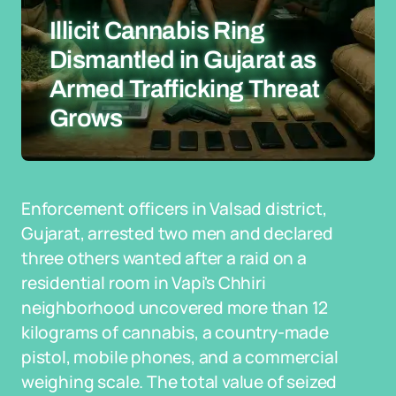
Illicit Cannabis Ring
Dismantled in Gujarat as
Armed Trafficking Threat
Grows
Enforcement officers in Valsad district,
Gujarat, arrested two men and declared
three others wanted after a raid on a
residential room in Vapi's Chhiri
neighborhood uncovered more than 12
kilograms of cannabis, a country-made
pistol, mobile phones, and a commercial
weighing scale. The total value of seized