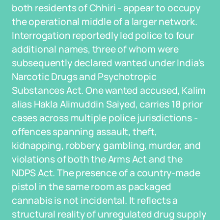
both residents of Chhiri - appear to occupy
the operational middle of a larger network.
Interrogation reportedly led police to four
additional names, three of whom were
subsequently declared wanted under India's
Narcotic Drugs and Psychotropic
Substances Act. One wanted accused, Kalim
alias Hakla Alimuddin Saiyed, carries 18 prior
cases across multiple police jurisdictions -
offences spanning assault, theft,
kidnapping, robbery, gambling, murder, and
violations of both the Arms Act and the
NDPS Act. The presence of a country-made
pistol in the same room as packaged
cannabis is not incidental. It reflects a
structural reality of unregulated drug supply