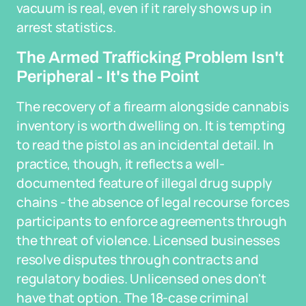
vacuum is real, even if it rarely shows up in
arrest statistics.
The Armed Trafficking Problem Isn't
Peripheral - It's the Point
The recovery of a firearm alongside cannabis
inventory is worth dwelling on. It is tempting
to read the pistol as an incidental detail. In
practice, though, it reflects a well-
documented feature of illegal drug supply
chains - the absence of legal recourse forces
participants to enforce agreements through
the threat of violence. Licensed businesses
resolve disputes through contracts and
regulatory bodies. Unlicensed ones don't
have that option. The 18-case criminal