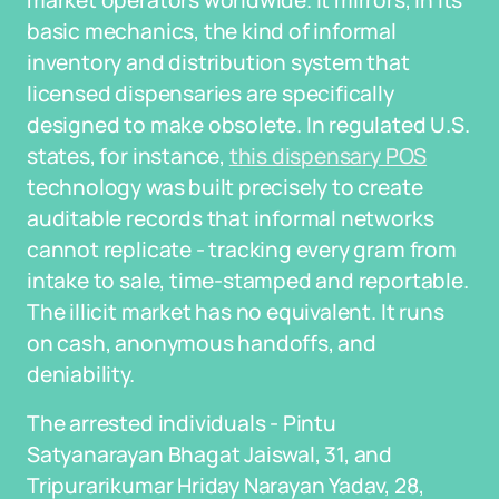
market operators worldwide. It mirrors, in its
basic mechanics, the kind of informal
inventory and distribution system that
licensed dispensaries are specifically
designed to make obsolete. In regulated U.S.
states, for instance,
this dispensary POS
technology was built precisely to create
auditable records that informal networks
cannot replicate - tracking every gram from
intake to sale, time-stamped and reportable.
The illicit market has no equivalent. It runs
on cash, anonymous handoffs, and
deniability.
The arrested individuals - Pintu
Satyanarayan Bhagat Jaiswal, 31, and
Tripurarikumar Hriday Narayan Yadav, 28,