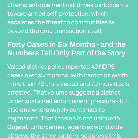
chains: enforcement risk drives participants
toward armed self-protection, which
escalates the threat to communities far
beyond the drug transaction itself.
Forty Cases in Six Months - and the
Numbers Tell Only Part of the Story
Valsad district police reported 40 NDPS
cases over six months, with narcotics worth
more than ₹2 crore seized and 70 individuals
arrested. That volume suggests a district
under sustained enforcement pressure - but
also one where supply continues to
regenerate. That tension is not unique to
Gujarat. Enforcement agencies worldwide
observe the same pattern: seizures climb,