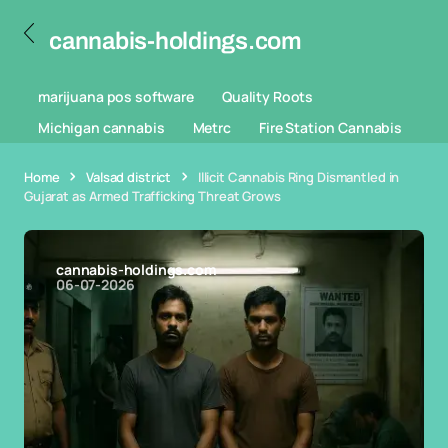
cannabis-holdings.com
marijuana pos software
Quality Roots
Michigan cannabis
Metrc
Fire Station Cannabis
Home
Valsad district
Illicit Cannabis Ring Dismantled in
Gujarat as Armed Trafficking Threat Grows
cannabis-holdings.com
06-07-2026