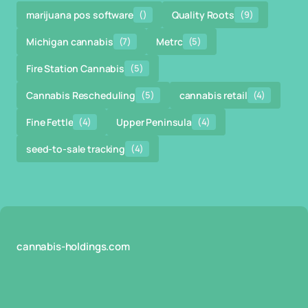
marijuana pos software
()
Quality Roots
(9)
Michigan cannabis
(7)
Metrc
(5)
Fire Station Cannabis
(5)
Cannabis Rescheduling
(5)
cannabis retail
(4)
Fine Fettle
(4)
Upper Peninsula
(4)
seed-to-sale tracking
(4)
cannabis-holdings.com