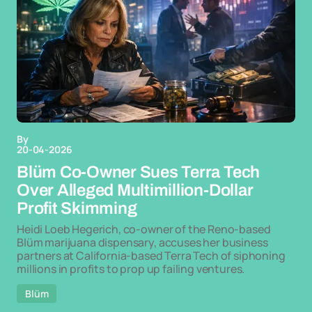
By
20-04-2026
Blüm Co-Owner Sues Terra Tech
Over Alleged Multimillion-Dollar
Profit Skimming
Heidi Loeb Hegerich, co-owner of the Reno-based
Blüm marijuana dispensary, accuses her business
partners at California-based Terra Tech of siphoning
millions in profits to prop up failing ventures.
Blüm