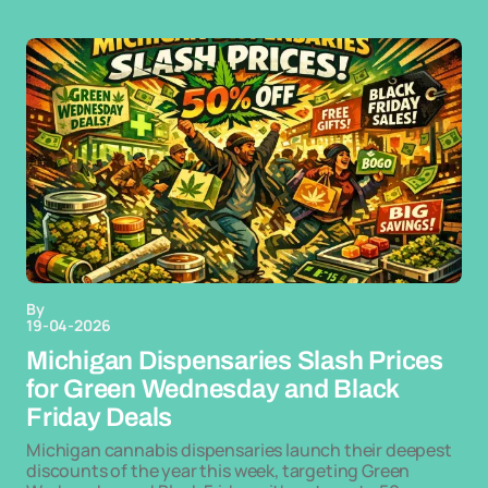
By
19-04-2026
Michigan Dispensaries Slash Prices
for Green Wednesday and Black
Friday Deals
Michigan cannabis dispensaries launch their deepest
discounts of the year this week, targeting Green