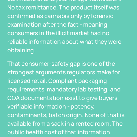
No tax remittance. The product itself was
confirmed as cannabis only by forensic
examination after the fact - meaning
consumers in the illicit market had no
reliable information about what they were
obtaining.
That consumer-safety gap is one of the
strongest arguments regulators make for
licensed retail. Compliant packaging
requirements, mandatory lab testing, and
COA documentation exist to give buyers
verifiable information - potency,
contaminants, batch origin. None of that is
available from a sack in a rented room. The
public health cost of that information