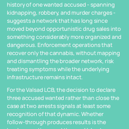
history of one wanted accused - spanning
kidnapping, robbery, and murder charges -
suggests a network that has long since
moved beyond opportunistic drug sales into
something considerably more organized and
dangerous. Enforcement operations that
recover only the cannabis, without mapping
and dismantling the broader network, risk
treating symptoms while the underlying
infrastructure remains intact.
For the Valsad LCB, the decision to declare
three accused wanted rather than close the
case at two arrests signals at least some
recognition of that dynamic. Whether
follow-through produces results is the