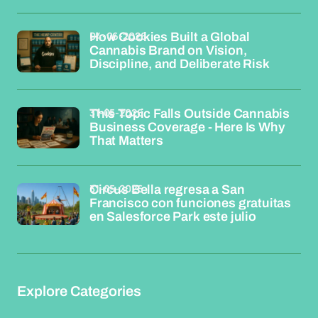
04-06-2026
How Cookies Built a Global
Cannabis Brand on Vision,
Discipline, and Deliberate Risk
31-05-2026
This Topic Falls Outside Cannabis
Business Coverage - Here Is Why
That Matters
31-05-2026
Circus Bella regresa a San
Francisco con funciones gratuitas
en Salesforce Park este julio
Explore Categories